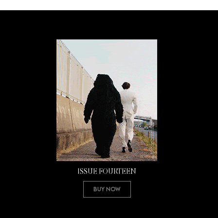
ISSUE FOURTEEN
Buy Now