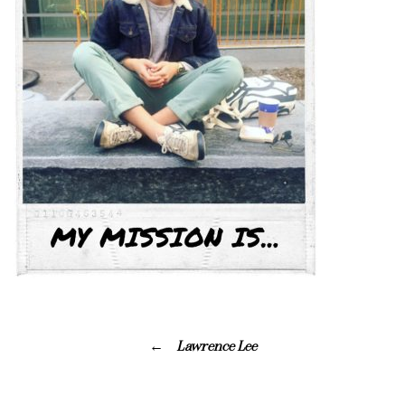
Lawrence Lee