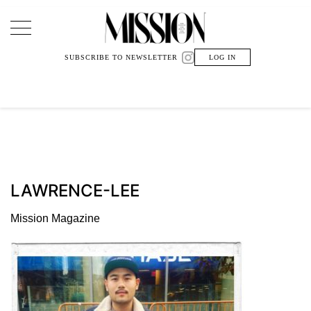
Main Navigation
SUBSCRIBE TO NEWSLETTER
LOG IN
LAWRENCE-LEE
Mission Magazine