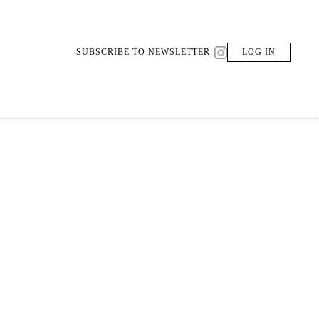
SUBSCRIBE TO NEWSLETTER
LOG IN