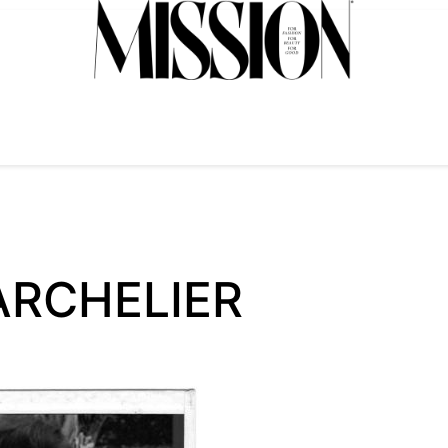
ARCHELIER