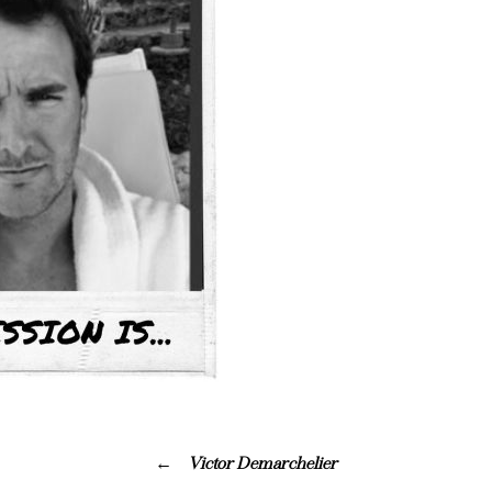
Victor Demarchelier