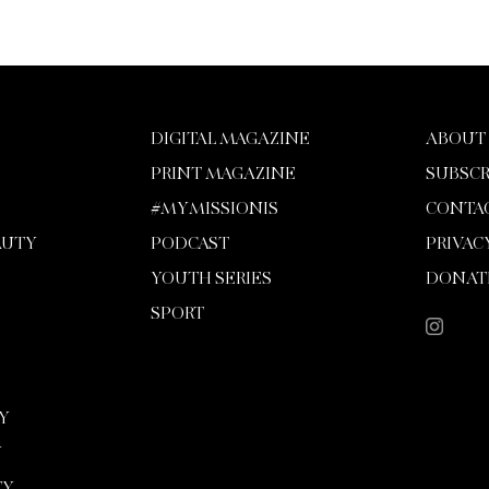
DIGITAL MAGAZINE
ABOUT
PRINT MAGAZINE
SUBSCR
#MYMISSIONIS
CONTA
AUTY
PODCAST
PRIVAC
YOUTH SERIES
DONAT
SPORT
Y
Y