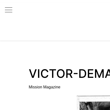
Main Navigation
VICTOR-DEM
Mission Magazine