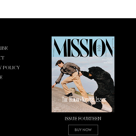
IBE
CT
Y POLICY
E
ISSUE FOURTEEN
Buy Now