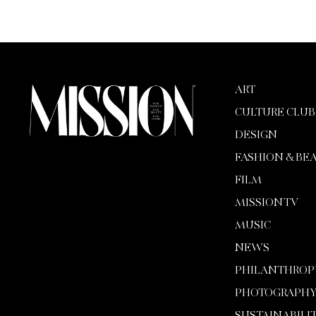
ART
CULTURE CLUB
DESIGN
FASHION & BE
FILM
MISSION TV
MUSIC
NEWS
PHILANTHROP
PHOTOGRAPH