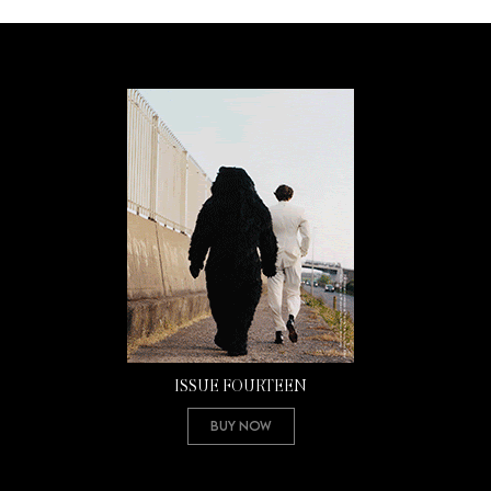
ISSUE FOURTEEN
Buy Now