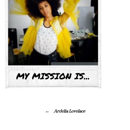
Ardelia Lovelace