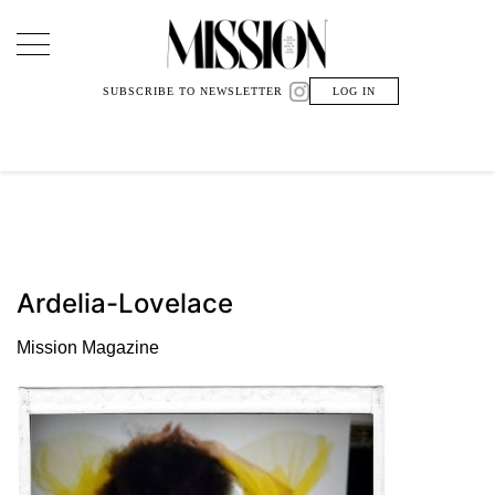
Main Navigation
SUBSCRIBE TO NEWSLETTER
LOG IN
Ardelia-Lovelace
Mission Magazine