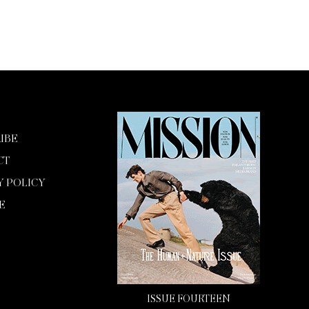
IBE
CT
Y POLICY
E
ISSUE FOURTEEN