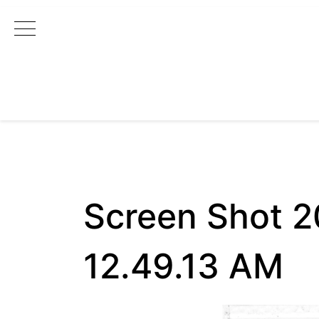
Main Navigation
Screen Shot 
12.49.13 AM