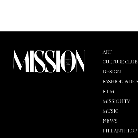
ART
CULTURE CLUB
DESIGN
FASHION & BE
FILM
MISSION TV
MUSIC
NEWS
PHILANTHROP