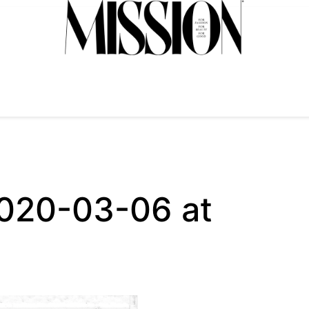
2020-03-06 at