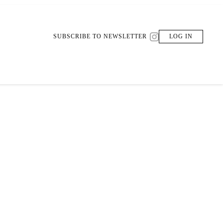
SUBSCRIBE TO NEWSLETTER
LOG IN