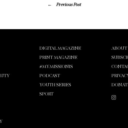
Previous Post
DIGITAL MAGAZINE
ABOUT
PRINT MAGAZINE
SUBSCR
#MYMISSIONIS
CONTA
AUTY
PODCAST
PRIVAC
YOUTH SERIES
DONAT
SPORT
Y