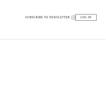
SUBSCRIBE TO NEWSLETTER
LOG IN