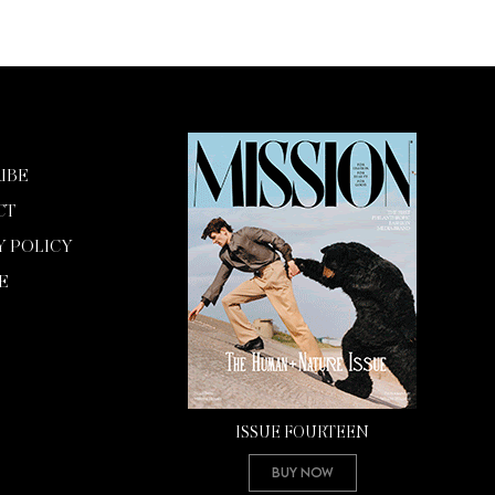
IBE
CT
Y POLICY
E
ISSUE FOURTEEN
Buy Now