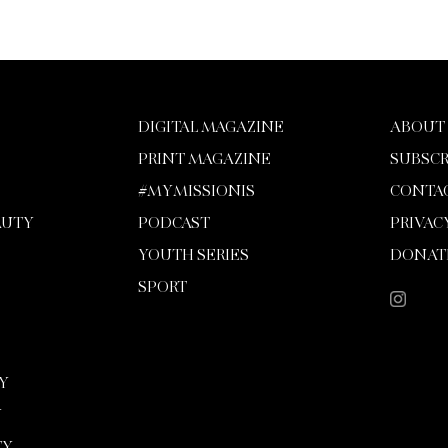
DIGITAL MAGAZINE
ABOUT
PRINT MAGAZINE
SUBSCR
#MYMISSIONIS
CONTA
AUTY
PODCAST
PRIVAC
YOUTH SERIES
DONAT
SPORT
Y
Y