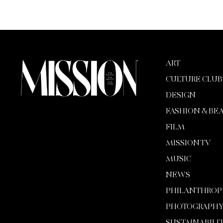
ART
CULTURE CLUB
DESIGN
FASHION & BE
FILM
MISSION TV
MUSIC
NEWS
PHILANTHROP
PHOTOGRAPH