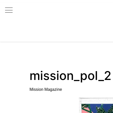
Main Navigation
mission_pol_2
Mission Magazine