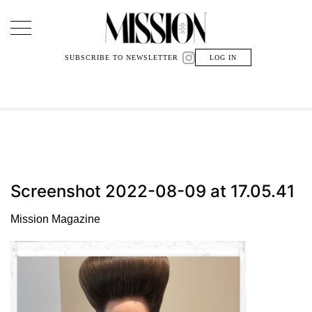
Main Navigation
SUBSCRIBE TO NEWSLETTER
LOG IN
Screenshot 2022-08-09 at 17.05.41
Mission Magazine