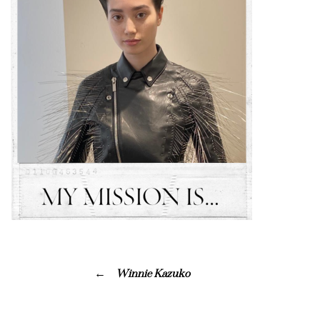
Winnie Kazuko ⠀⠀⠀⠀