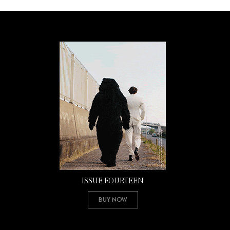
ISSUE FOURTEEN
Buy Now