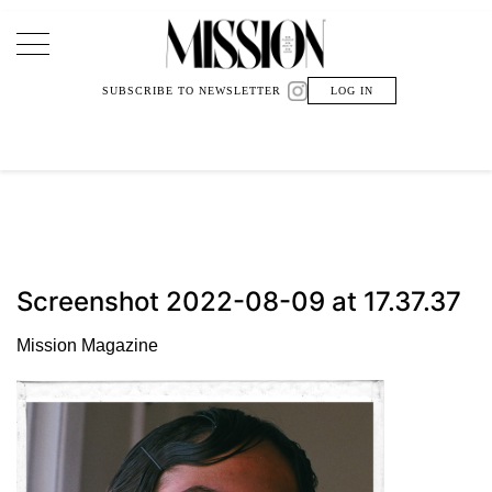
Main Navigation
SUBSCRIBE TO NEWSLETTER
LOG IN
Screenshot 2022-08-09 at 17.37.37
Mission Magazine