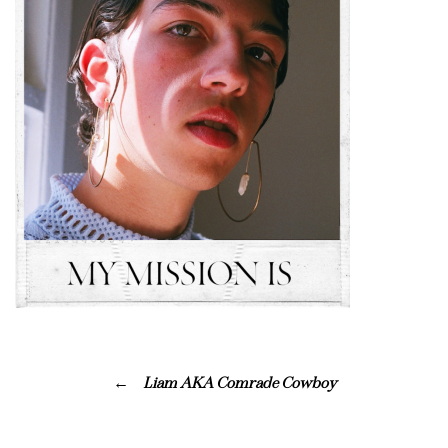
Liam AKA Comrade Cowboy