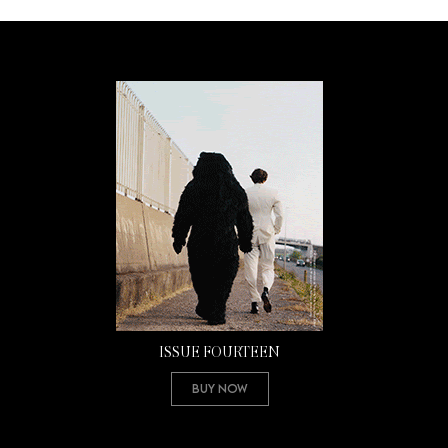
ISSUE FOURTEEN
Buy Now