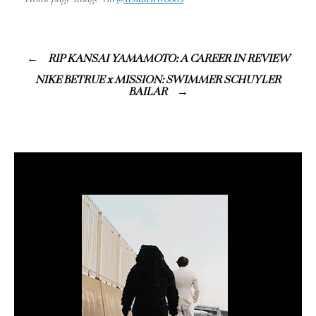
RIP KANSAI YAMAMOTO: A CAREER IN REVIEW
NIKE BETRUE x MISSION: SWIMMER SCHUYLER
BAILAR