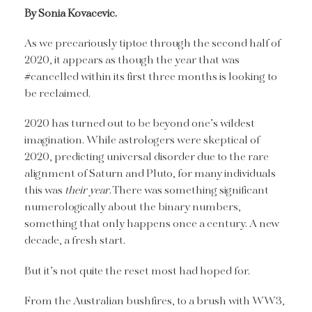
By Sonia Kovacevic.
As we precariously tiptoe through the second half of
2020, it appears as though the year that was
#cancelled within its first three months is looking to
be reclaimed.
2020 has turned out to be beyond one’s wildest
imagination. While astrologers were skeptical of
2020, predicting universal disorder due to the rare
alignment of Saturn and Pluto, for many individuals
this was
their year
. There was something significant
numerologically about the binary numbers,
something that only happens once a century. A new
decade, a fresh start.
But it’s not quite the reset most had hoped for.
From the Australian bushfires, to a brush with WW3,