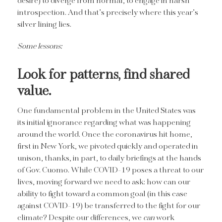
desire) to diverge from normal, to engage in harsh
introspection. And that’s precisely where this year’s
silver lining lies.
Some lessons:
Look for patterns, find shared
value.
One fundamental problem in the United States was
its initial ignorance regarding what was happening
around the world. Once the coronavirus hit home,
first in New York, we pivoted quickly and operated in
unison, thanks, in part, to daily briefings at the hands
of Gov. Cuomo. While COVID-19 poses a threat to our
lives, moving forward we need to ask: how can our
ability to fight toward a common goal (in this case
against COVID-19) be transferred to the fight for our
climate? Despite our differences, we
can
work