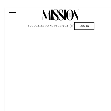
Main Navigation
SUBSCRIBE TO NEWSLETTER
LOG IN