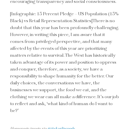
encouraging transparency and social consciousness.
[Infographic: 15 Percent Pledge – US Population (15%
Black) vs Retail Representation Statistics]There is no
doubt that this year has been profoundly challenging.
However, in writing this piece, I am aware that it
comes from privileged perspective, and that many
affected by the events of this year are prioritizing
matters relative to survival. The West has historically
taken advantage of its power and position to oppress
and conquer, therefore, as a society, we have a
responsibility to shape humanity for the better. Our
daily choices, the conversations we have, the
businesses we support, the food we eat, and the
clothing we wear can all make a difference. It’s our job
to reflect and ask, ‘what kind of human do I want to
be?’
Homepage image via
@itskarliwoods