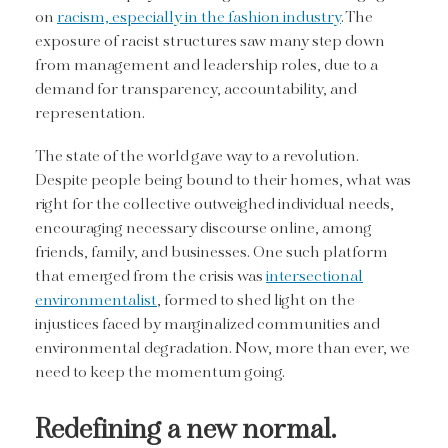
on
racism, especially in the fashion industry
. The
exposure of racist structures saw many step down
from management and leadership roles, due to a
demand for transparency, accountability, and
representation.
The state of the world gave way to a revolution.
Despite people being bound to their homes, what was
right for the collective outweighed individual needs,
encouraging necessary discourse online, among
friends, family, and businesses. One such platform
that emerged from the crisis was
intersectional
environmentalist
, formed to shed light on the
injustices faced by marginalized communities and
environmental degradation. Now, more than ever, we
need to keep the momentum going.
Redefining a new normal.