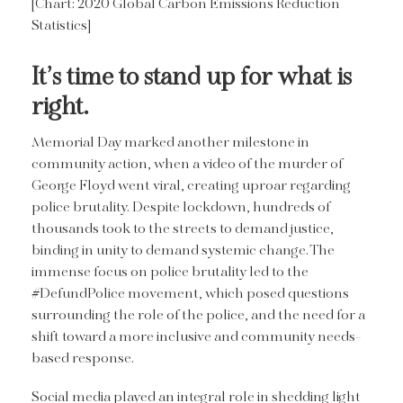
[Chart: 2020 Global Carbon Emissions Reduction
Statistics]
It’s time to stand up for what is
right.
Memorial Day marked another milestone in
community action, when a video of the murder of
George Floyd went viral, creating uproar regarding
police brutality. Despite lockdown, hundreds of
thousands took to the streets to demand justice,
binding in unity to demand systemic change. The
immense focus on police brutality led to the
#DefundPolice movement, which posed questions
surrounding the role of the police, and the need for a
shift toward a more inclusive and community needs-
based response.
Social media played an integral role in shedding light