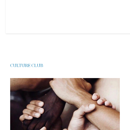
CULTURE CLUB