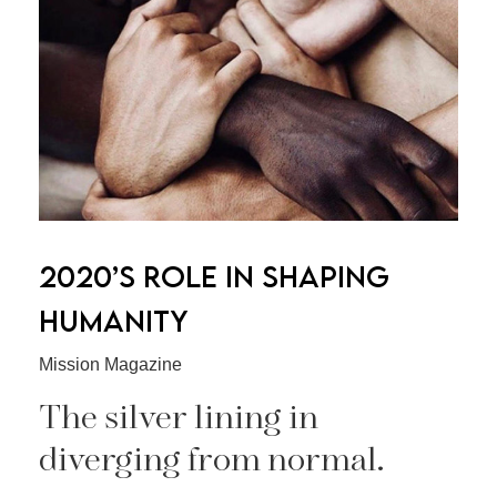
2020’S ROLE IN SHAPING
HUMANITY
Mission Magazine
The silver lining in
diverging from normal.