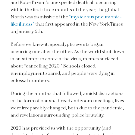
and Kobe Bryant’s unexpected death all occurring
within the first three months of the year, the global
North was dismissive of the
“mysterious pneumonia-
like illness”
that first appeared in the New York Times
on January 6th.
Before we knew it, apocalyptic events began
occurring one after the other. As the world shut down
in an attempt to contain the virus, memes surfaced
about “cancelling 2020.” Schools closed,
unemployment soared, and people were dying in
colossal numbers.
During the months that followed, amidst distractions
in the form of banana bread and zoom meetings, lives
were irreparably changed, both due to the pandemic,
and revelations surrounding police brutality.
2020 has provided us with the opportunity (and