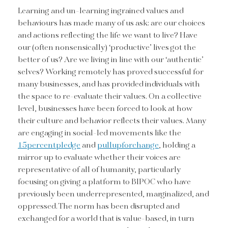
Learning and un-learning ingrained values and
behaviours has made many of us ask: are our choices
and actions reflecting the life we want to live? Have
our (often nonsensically) ‘productive’ lives got the
better of us? Are we living in line with our ‘authentic’
selves? Working remotely has proved successful for
many businesses, and has provided individuals with
the space to re-evaluate their values. On a collective
level, businesses have been forced to look at how
their culture and behavior reflects their values. Many
are engaging in social-led movements like the
15percentpledge
and
pullupforchange
, holding a
mirror up to evaluate whether their voices are
representative of all of humanity, particularly
focusing on giving a platform to BIPOC who have
previously been underrepresented, marginalized, and
oppressed. The norm has been disrupted and
exchanged for a world that is value-based, in turn