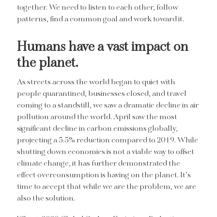
together. We need to listen to each other, follow
patterns, find a common goal and work toward it.
Humans have a vast impact on
the planet.
As streets across the world began to quiet with
people quarantined, businesses closed, and travel
coming to a standstill, we saw a dramatic decline in air
pollution around the world. April saw the most
significant decline in carbon emissions globally,
projecting a 5.5% reduction compared to 2019. While
shutting down economies is not a viable way to offset
climate change, it has further demonstrated the
effect overconsumption is having on the planet. It’s
time to accept that while we are the problem, we are
also the solution.