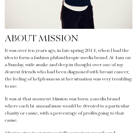
ABOUT MISSION
It was over ten years ago, in late spring 2014, when I had the
idea to form a fashion philanthropic media brand. At 4am on
a Sunday, wide awake and deep in thought over one of my
dearest friends who had been diagnosed with breast cancer,
the feeling of helplessness at her situation was very troubling
to me.
It was at that moment Mission was born: a media brand
where each bi-annual issue would be devoted to a particular
charity or cause, with a percentage of profits going to that
cause.