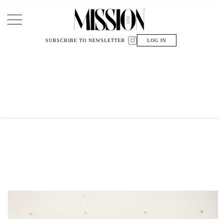
Main Navigation
SUBSCRIBE TO NEWSLETTER
LOG IN