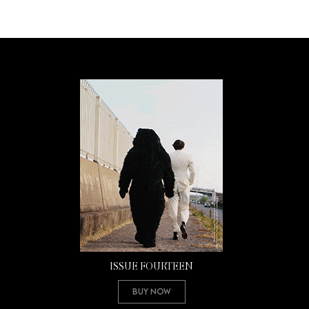
ISSUE FOURTEEN
Buy Now