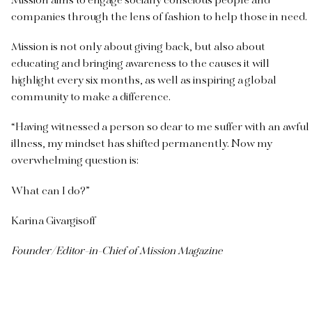
Mission aims to engage socially conscious people and
companies through the lens of fashion to help those in need.
Mission is not only about giving back, but also about
educating and bringing awareness to the causes it will
highlight every six months, as well as inspiring a global
community to make a difference.
“Having witnessed a person so dear to me suffer with an awful
illness, my mindset has shifted permanently. Now my
overwhelming question is:
What can I do?”
Karina Givargisoff
Founder/Editor-in-Chief of Mission Magazine