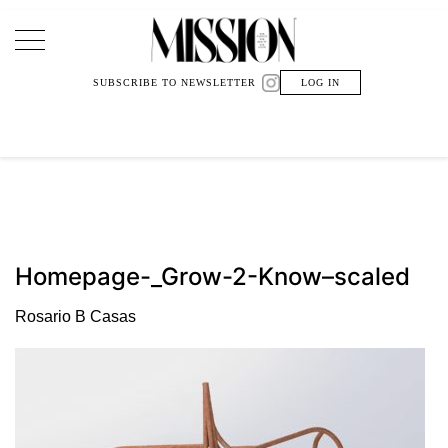
Main Navigation
SUBSCRIBE TO NEWSLETTER
LOG IN
Homepage-_Grow-2-Know–scaled
Rosario B Casas