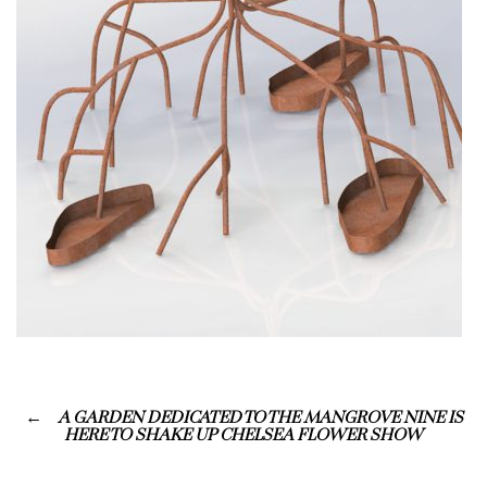
A GARDEN DEDICATED TO THE MANGROVE NINE IS
HERE TO SHAKE UP CHELSEA FLOWER SHOW