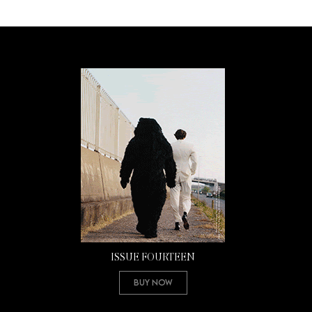
ISSUE FOURTEEN
Buy Now