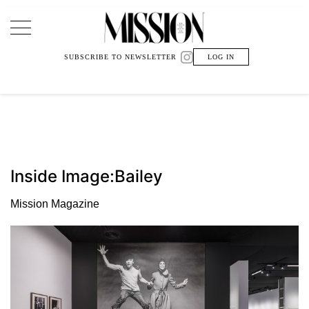
Main Navigation
SUBSCRIBE TO NEWSLETTER
LOG IN
Inside Image:Bailey
Mission Magazine