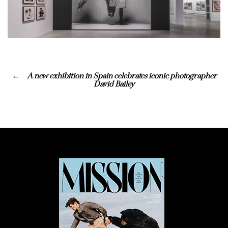
A new exhibition in Spain celebrates iconic photographer
David Bailey