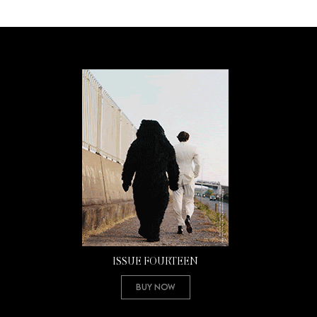
ISSUE FOURTEEN
Buy Now