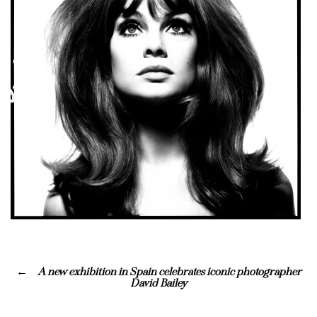
A new exhibition in Spain celebrates iconic photographer
David Bailey