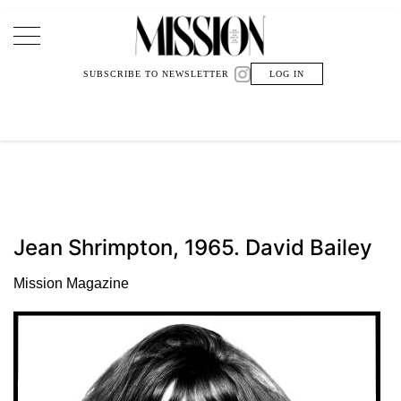
Main Navigation
SUBSCRIBE TO NEWSLETTER
LOG IN
Jean Shrimpton, 1965. David Bailey
Mission Magazine