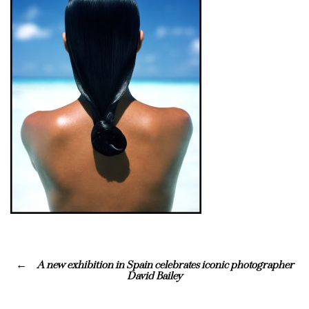
A new exhibition in Spain celebrates iconic photographer
David Bailey