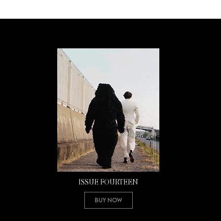
ISSUE FOURTEEN
Buy Now