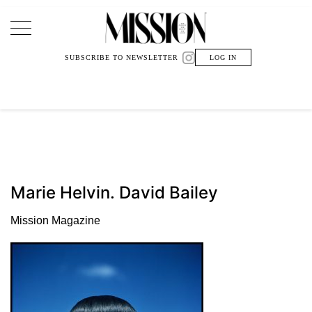
Main Navigation
SUBSCRIBE TO NEWSLETTER
LOG IN
Marie Helvin. David Bailey
Mission Magazine