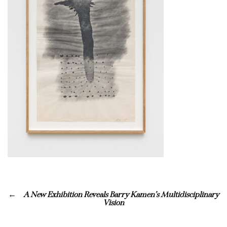
A New Exhibition Reveals Barry Kamen’s Multidisciplinary
Vision