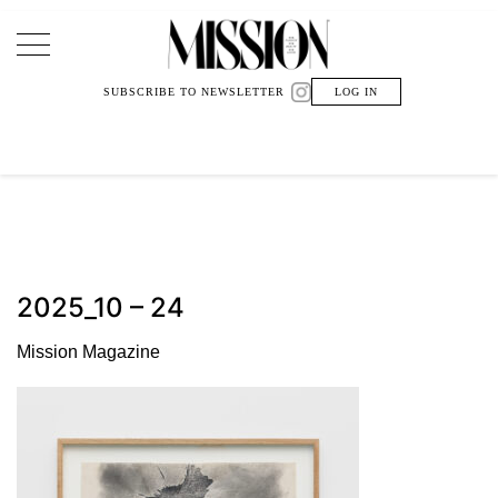
Main Navigation
SUBSCRIBE TO NEWSLETTER
LOG IN
2025_10 – 24
Mission Magazine