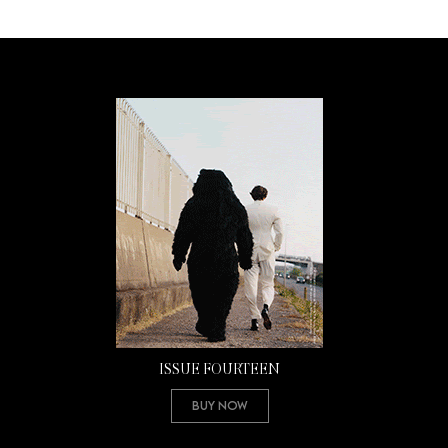
ISSUE FOURTEEN
Buy Now