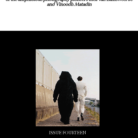
and Vinoodh Matadin
ISSUE FOURTEEN