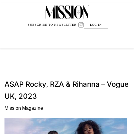
Main Navigation
SUBSCRIBE TO NEWSLETTER
LOG IN
A$AP Rocky, RZA & Rihanna – Vogue
UK, 2023
Mission Magazine