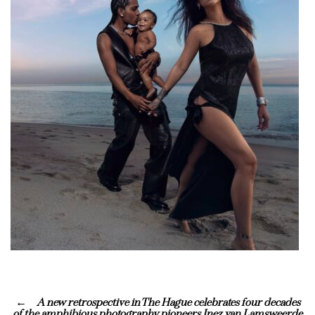
A new retrospective in The Hague celebrates four decades
of the amphibious photography pioneers Inez van Lamsweerde