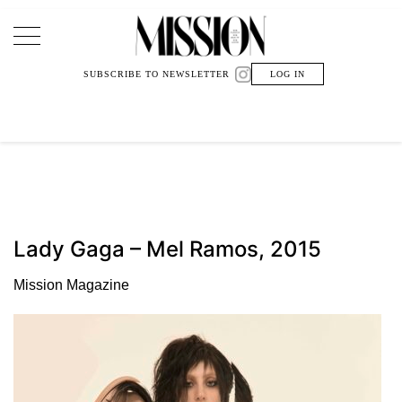
Main Navigation
SUBSCRIBE TO NEWSLETTER
LOG IN
Lady Gaga – Mel Ramos, 2015
Mission Magazine