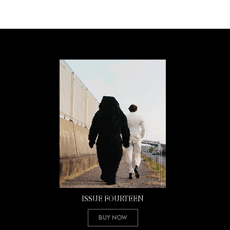
ISSUE FOURTEEN
Buy Now