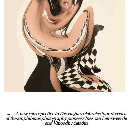
A new retrospective in The Hague celebrates four decades
of the amphibious photography pioneers Inez van Lamsweerde
and Vinoodh Matadin