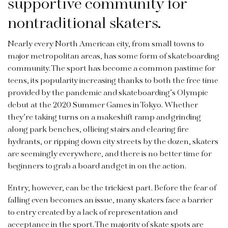
supportive community for
nontraditional skaters.
Nearly every North American city, from small towns to
major metropolitan areas, has some form of skateboarding
community. The sport has become a common pastime for
teens, its popularity increasing thanks to both the free time
provided by the pandemic and skateboarding’s Olympic
debut at the 2020 Summer Games in Tokyo. Whether
they’re taking turns on a makeshift ramp and grinding
along park benches, ollieing stairs and clearing fire
hydrants, or ripping down city streets by the dozen, skaters
are seemingly everywhere, and there is no better time for
beginners to grab a board and get in on the action.
Entry, however, can be the trickiest part. Before the fear of
falling even becomes an issue, many skaters face a barrier
to entry created by a lack of representation and
acceptance in the sport. The majority of skate spots are