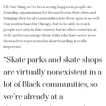
LB: One thing we’ve been seeing happen is people are
founding organ­izations for themselves in their cities and
bringing their local communities into these spaces as well.
Our work is based in Chicago, but to be able to reach
people not only in this country but in other countries as
well, and to encourage those folks who have never seen
themselves represented in skateboarding, is really
important.
“
Skate parks and skate shops
are virtually nonexistent in a
lot of Black communities, so
we’re already at a