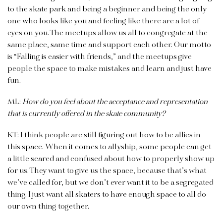
to the skate park and being a beginner and being the only
one who looks like you and feeling like there are a lot of
eyes on you. The meetups allow us all to congregate at the
same place, same time and support each other. Our motto
is “Falling is easier with friends,” and the meetups give
people the space to make mistakes and learn and just have
fun.
ML:
How do you feel about the acceptance and representation
that is currently offered in the skate community?
KT: I think people are still figuring out how to be allies in
this space. When it comes to allyship, some people can get
a little scared and confused about how to properly show up
for us. They want to give us the space, because that’s what
we’ve called for, but we don’t ever want it to be a segregated
thing. I just want all skaters to have enough space to all do
our own thing together.