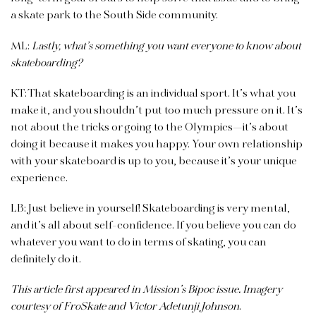
a skate park to the South Side community.
ML:
Lastly, what’s something you want everyone to know about
skateboarding?
KT: That skateboarding is an individual sport. It’s what you
make it, and you shouldn’t put too much pressure on it. It’s
not about the tricks or going to the Olympics—it’s about
doing it because it makes you happy. Your own relationship
with your skateboard is up to you, because it’s your unique
experience.
LB: Just believe in yourself! Skate­boarding is very mental,
and it’s all about self-confidence. If you believe you can do
whatever you want to do in terms of skating, you can
definitely do it.
This article first appeared in Mission’s Bipoc issue. Imagery
courtesy of FroSkate and Victor Adetunji Johnson
.