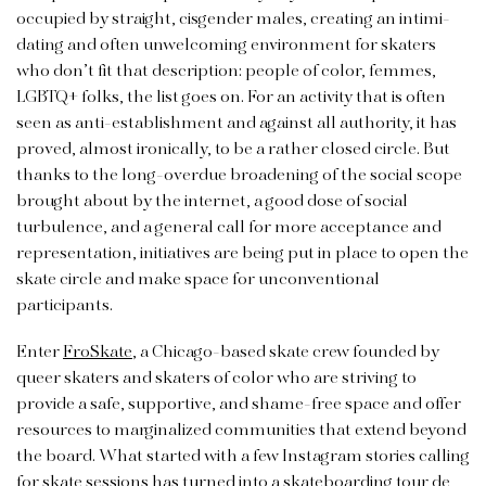
occupied by straight, cisgender males, creating an intimi­
dating and often unwelcoming environment for skaters
who don’t fit that description: people of color, femmes,
LGBTQ+ folks, the list goes on. For an activity that is often
seen as anti-establishment and against all authority, it has
proved, almost ironically, to be a rather closed circle. But
thanks to the long-overdue broadening of the social scope
brought about by the internet, a good dose of social
turbulence, and a general call for more acceptance and
representation, initiatives are being put in place to open the
skate circle and make space for unconventional
participants.
Enter
FroSkate
, a Chicago-based skate crew founded by
queer skaters and skaters of color who are striving to
provide a safe, supportive, and shame-free space and offer
resources to marginalized communities that extend beyond
the board. What started with a few Instagram stories calling
for skate sessions has turned into a skateboarding tour de