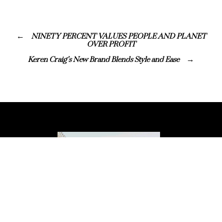
NINETY PERCENT VALUES PEOPLE AND PLANET
OVER PROFIT
Keren Craig’s New Brand Blends Style and Ease