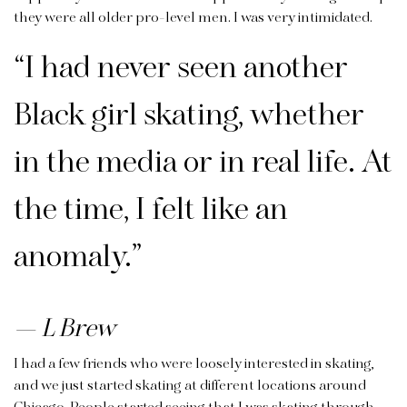
they were all older pro-level men. I was very intimidated.
“I had never seen another
Black girl skating, whether
in the media or in real life. At
the time, I felt like an
anomaly.”
L Brew
I had a few friends who were loosely interested in skating,
and we just started skating at different locations around