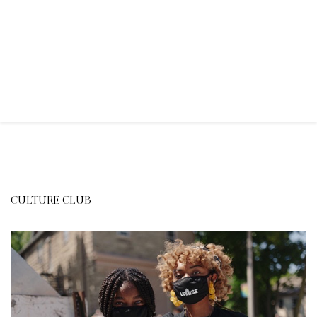
CULTURE CLUB