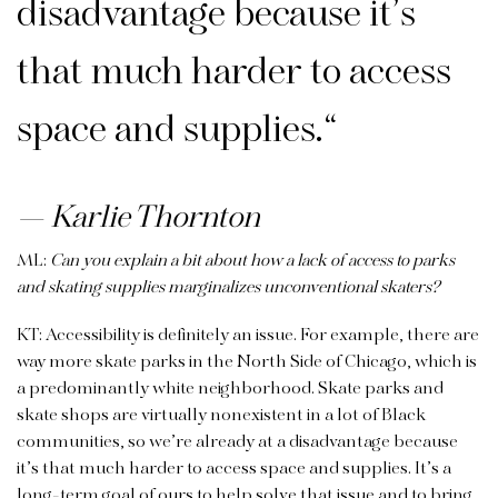
disadvantage because it’s
that much harder to access
space and supplies.
“
Karlie Thornton
ML:
Can you explain a bit about how a lack of access to parks
and skating supplies marginalizes unconventional skaters?
KT: Accessibility is definitely an issue. For example, there are
way more skate parks in the North Side of Chicago, which is
a predominantly white neighborhood. Skate parks and
skate shops are virtually nonexistent in a lot of Black
communities, so we’re already at a disadvantage because
it’s that much harder to access space and supplies. It’s a
long-term goal of ours to help solve that issue and to bring