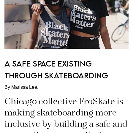
A Safe Space Existing
Through Skateboarding
By Marissa Lee.
Chicago collective FroSkate is
making skateboarding more
inclusive by building a safe and