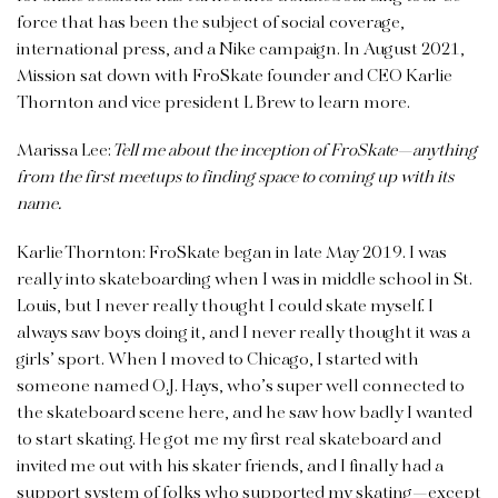
force that has been the subject of social coverage,
international press, and a Nike campaign. In August 2021,
Mission sat down with FroSkate founder and CEO Karlie
Thornton and vice president L Brew to learn more.
Marissa Lee:
Tell me about the inception of FroSkate—anything
from the first meetups to finding space to coming up with its
name.
Karlie Thornton: FroSkate began in late May 2019. I was
really into skateboarding when I was in middle school in St.
Louis, but I never really thought I could skate myself. I
always saw boys doing it, and I never really thought it was a
girls’ sport. When I moved to Chicago, I started with
someone named O.J. Hays, who’s super well connected to
the skateboard scene here, and he saw how badly I wanted
to start skating. He got me my first real skateboard and
invited me out with his skater friends, and I finally had a
support system of folks who supported my skating—except