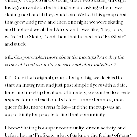
Chicago. People started seeing that I was skating through
Instagram and started hitting me up, asking when I was
skating next and if they could join. We had this group chat
that grew and grew, and then one night we were skating
and I noticed we all had Afros, and I was like, “Hey, look,
we’re ‘Afro Skate,’ ” and then that turned into “FroSkate”
and stuck.
ML:
Can you explain more about the meetups? Are they the
center of FroSkate or do you carry out other initiatives?
KT: Once that original group chat got big, we decided to
start an Instagram and just post simple flyers with a date,
time, and meetup location.
Ultimately, we wanted to create
a space for nontraditional skaters—more femmes, more
queer folks, more trans folks—and the meetup was an
opportunity for people to find that community.
L Brew: Skating is a super community-driven activity, and
before having FroSkate, a lot of us knew the feeling of going