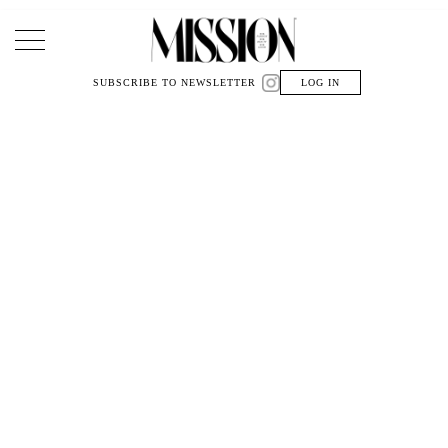
Main Navigation
SUBSCRIBE TO NEWSLETTER
LOG IN