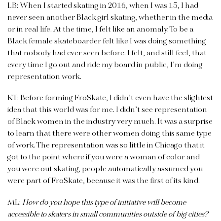
LB: When I started skating in 2016, when I was 15, I had
never seen another Black girl skating, whether in the media
or in real life. At the time, I felt like an anomaly. To be a
Black female skateboarder felt like I was doing something
that nobody had ever seen before. I felt, and still feel, that
every time I go out and ride my board in public, I’m doing
representation work.
KT: Before forming FroSkate, I didn’t even have the slightest
idea that this world was for me. I didn’t see representation
of Black women in the industry very much. It was a surprise
to learn that there were other women doing this same type
of work. The representation was so little in Chicago that it
got to the point where if you were a woman of color and
you were out skating, people automatically assumed you
were part of FroSkate, because it was the first of its kind.
ML:
How do you hope this type of initiative will become
accessible to skaters in small communities outside of big cities?