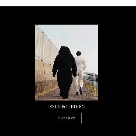
ISSUE FOURTEEN
Buy Now