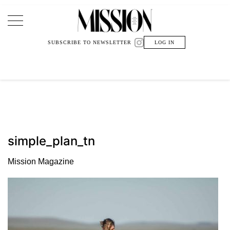
Main Navigation
SUBSCRIBE TO NEWSLETTER
LOG IN
simple_plan_tn
Mission Magazine