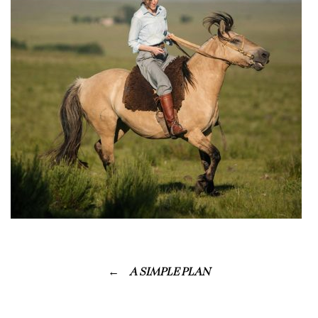
A SIMPLE PLAN