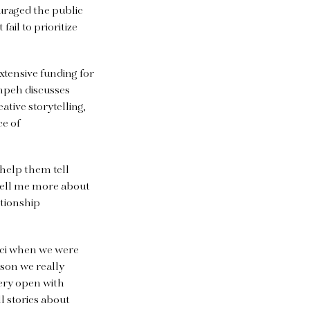
uraged the public
ail to prioritize
xtensive funding for
empeh discusses
tive storytelling,
ce of
 help them tell
 tell me more about
ationship
ucci when we were
ason we really
very open with
ll stories about