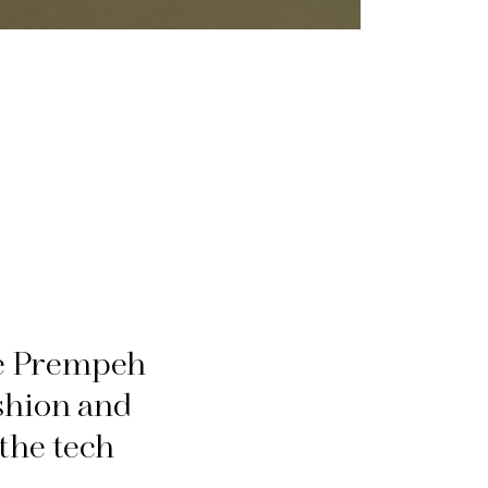
ne Prempeh
ashion and
the tech