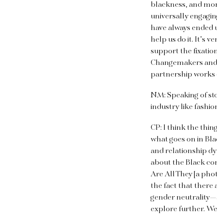
blackness, and more
universally engaging
have always ended u
help us do it. It’s 
support the fixation
Changemakers and Gu
partnership works o
NM: Speaking of sto
industry like fashio
CP: I think the thin
what goes on in Blac
and relationship dy
about the Black co
Are All They [a pho
the fact that there
gender neutrality—
explore further. We 