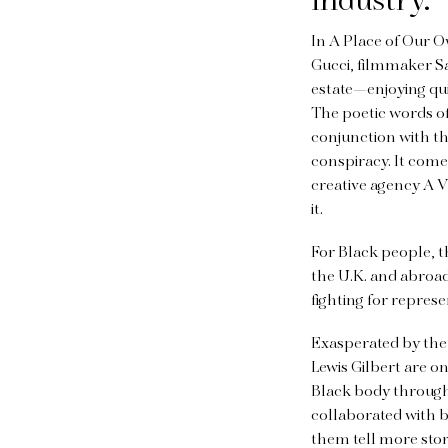
industry.
In A Place of Our O
Gucci, filmmaker S
estate—enjoying quie
The poetic words of
conjunction with the
conspiracy. It come
creative agency A V
it.
For Black people, t
the U.K. and abroad
fighting for represe
Exasperated by the
Lewis Gilbert are o
Black body through 
collaborated with b
them tell more stor