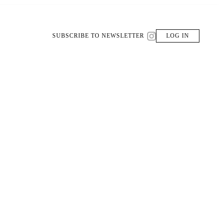
SUBSCRIBE TO NEWSLETTER
LOG IN