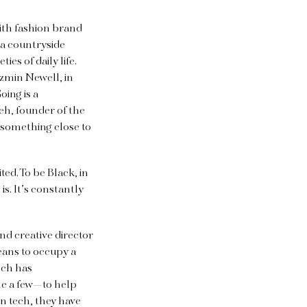
with fashion brand
a countryside
es of daily life.
zzmin Newell, in
oing is a
eh, founder of the
 something close to
ed. To be Black, in
s. It’s constantly
d creative director
eans to occupy a
ech has
me a few—to help
n tech, they have