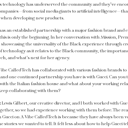
s technology has underserved the community and they’ve enco
mpanies—from social media giants to artificial intelligence—that f
C when developing new products.
has an established partnership with a major fashion brand and e
 this is only the beginning. In her conversation with Mission, Pr
 showcasing the universality of the Black experience through crea
f technology as it relates to the Black community, the importan
ech, and what’s next for her agency.
 Vibe Called Tech has collaborated with various fashion brands to
 and one continued partnership you have is with Gucci. Can you
with the Italian fashion house and what about your working rel
keep collaborating with them?
:
Lewis Gilbert, our creative director, and I both worked with G
ogether, so we had experience working with them before. The re
 Gucci on A Vibe Called Tech is because they have always been 
he stories we wanted to tell. It felt less about how to help Gucci te