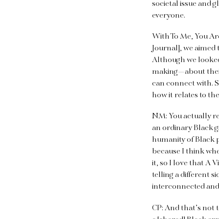
societal issue and g
everyone.
With To Me, You Are
Journal], we aimed 
Although we looked 
making—about their
can connect with. S
how it relates to t
NM: You actually r
an ordinary Black g
humanity of Black p
because I think whe
it, so I love that A
telling a different 
interconnected and 
CP: And that’s not 