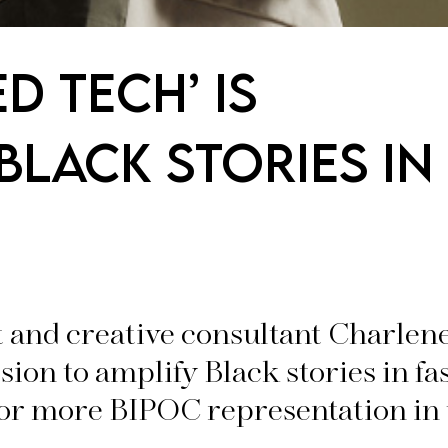
ED TECH’ IS
BLACK STORIES IN
 and creative consultant Charle
ssion to amplify Black stories in f
for more BIPOC representation in 