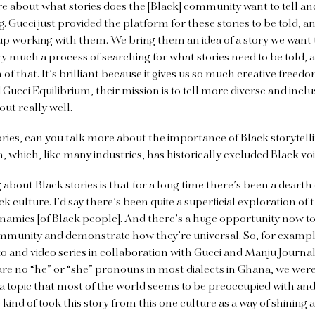
 about what stories does the [Black] community want to tell and
. Gucci just provided the platform for these stories to be told, 
p working with them. We bring them an idea of a story we want 
very much a process of searching for what stories need to be told,
 of that. It’s brilliant because it gives us so much creative free
cci Equilibrium, their mission is to tell more diverse and inclus
ut really well.
ries, can you talk more about the importance of Black storytellin
n, which, like many industries, has historically excluded Black voi
g about Black stories is that for a long time there’s been a dearth
k culture. I’d say there’s been quite a superficial exploration of t
namics [of Black people]. And there’s a huge opportunity now to 
mmunity and demonstrate how they’re universal. So, for examp
to and video series in collaboration with Gucci and Manju Journa
 are no “he” or “she” pronouns in most dialects in Ghana, we wer
a topic that most of the world seems to be preoccupied with an
kind of took this story from this one culture as a way of shining a