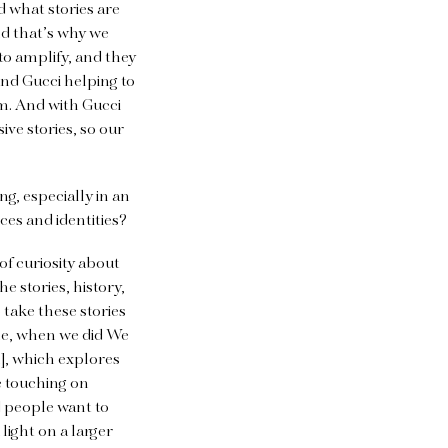
 what stories are
and that’s why we
to amplify, and they
 and Gucci helping to
dom. And with Gucci
ive stories, so our
g, especially in an
ces and identities?
 of curiosity about
he stories, history,
take these stories
le, when we did We
l], which explores
e touching on
d people want to
 light on a larger