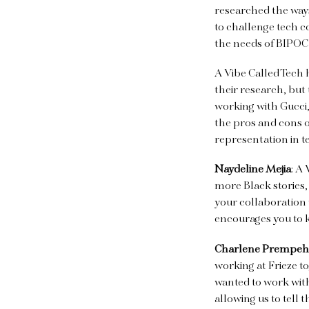
researched the way
to challenge tech co
the needs of BIPO
A Vibe Called Tech 
their research, but
working with Gucci,
the pros and cons o
representation in t
Naydeline Mejia
: A
more Black stories,
your collaboration 
encourages you to 
Charlene Prempeh
working at Frieze t
wanted to work with
allowing us to tell t