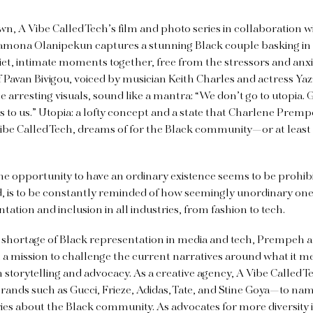
wn, A Vibe Called Tech’s film and photo series in collaboration 
amona Olanipekun captures a stunning Black couple basking in 
t, intimate moments together, free from the stressors and anxieti
 Pavan Bivigou, voiced by musician Keith Charles and actress Ya
 arresting visuals, sound like a mantra: “We don’t go to utopia. G
s to us.” Utopia: a lofty concept and a state that Charlene Premp
ibe Called Tech, dreams of for the Black community—or at least
he opportunity to have an ordinary existence seems to be prohibit
, is to be constantly reminded of how seemingly unordinary one i
ntation and inclusion in all industries, from fashion to tech.
 shortage of Black representation in media and tech, Prempeh an
n a mission to challenge the current narratives around what it m
storytelling and advocacy. As a creative agency, A Vibe Called T
rands such as Gucci, Frieze, Adidas, Tate, and Stine Goya—to na
ies about the Black community. As advocates for more diversity i