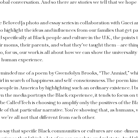
lobal conversation. And so there are stories we tell that we hope 
 Beloved [a photo and essay series in collaboration with Gucci
to highlight the ideas and influences from our families that get p
specifically at Black people and culture in the U.K., the points 
 moms, their parents, and what they’ve taught them—are thin
o, for us, our work is all about how we can show the universality 
he human experience.
eminded me of a poem by Gwendolyn Brooks, “The Anniad,” which
irl in search of happiness and self-consciousness. The poem kind
eople in America by highlighting such an ordinary existence. I br
n the media portrays the Black experience, it tends to focus on t
 Vibe Called Tech is choosing to amplify only the positives of the B
side of that particular narrative. You’re showing that, as humans, 
we’re all not that different from each other.
to say that specific Black communities or cultures are one-dimen