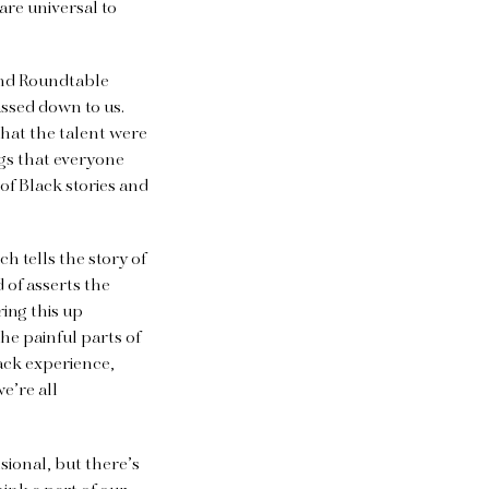
are universal to
 and Roundtable
assed down to us.
that the talent were
gs that everyone
of Black stories and
 tells the story of
 of asserts the
ing this up
he painful parts of
lack experience,
we’re all
sional, but there’s