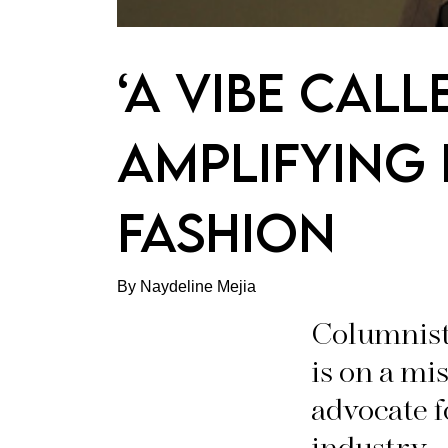
‘A VIBE CALL
AMPLIFYING 
FASHION
By Naydeline Mejia
Columnist
is on a mi
advocate 