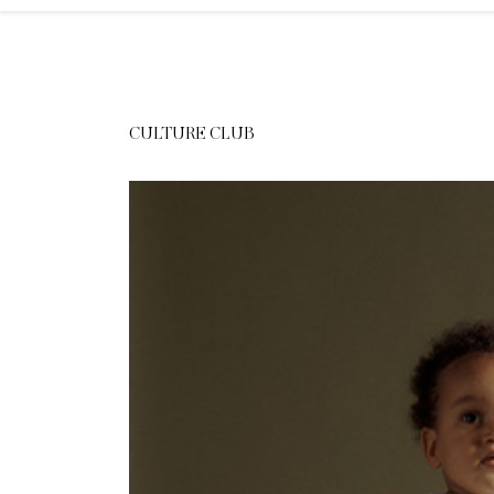
CULTURE CLUB