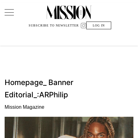
Main Navigation
SUBSCRIBE TO NEWSLETTER
LOG IN
Homepage_ Banner
Editorial_:ARPhilip
Mission Magazine