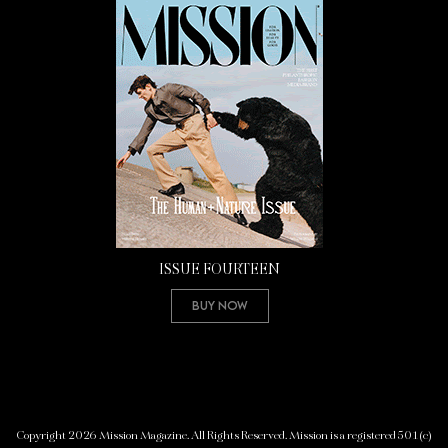
ISSUE FOURTEEN
Buy Now
Copyright 2026 Mission Magazine. All Rights Reserved. Mission is a registered 501(c)