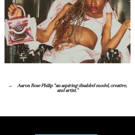
Aaron Rose Philip “an aspiring disabled model, creative,
and artist.”