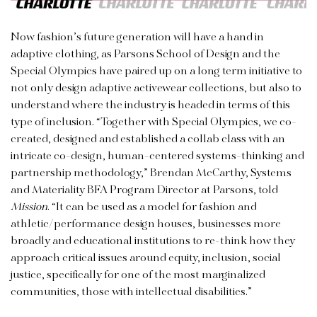
Now fashion’s future generation will have a hand in
adaptive clothing, as Parsons School of Design and the
Special Olympics have paired up on a long term initiative to
not only design adaptive activewear collections, but also to
understand where the industry is headed in terms of this
type of inclusion. “Together with Special Olympics, we co-
created, designed and established a collab class with an
intricate co-design, human-centered systems-thinking and
partnership methodology,” Brendan McCarthy, Systems
and Materiality BFA Program Director at Parsons, told
Mission
. “It can be used as a model for fashion and
athletic/performance design houses, businesses more
broadly and educational institutions to re-think how they
approach critical issues around equity, inclusion, social
justice, specifically for one of the most marginalized
communities, those with intellectual disabilities.”