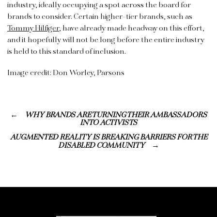
industry, ideally occupying a spot across the board for
brands to consider. Certain higher-tier brands, such as
Tommy Hilfiger
, have already made headway on this effort,
and it hopefully will not be long before the entire industry
is held to this standard of inclusion.
Image credit: Don Worley, Parsons
WHY BRANDS ARE TURNING THEIR AMBASSADORS
INTO ACTIVISTS
AUGMENTED REALITY IS BREAKING BARRIERS FOR THE
DISABLED COMMUNITY