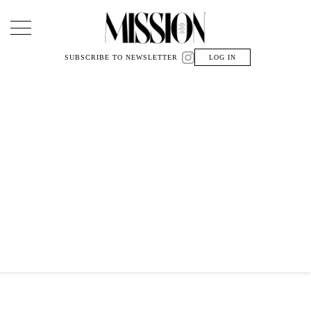
Main Navigation
SUBSCRIBE TO NEWSLETTER
LOG IN