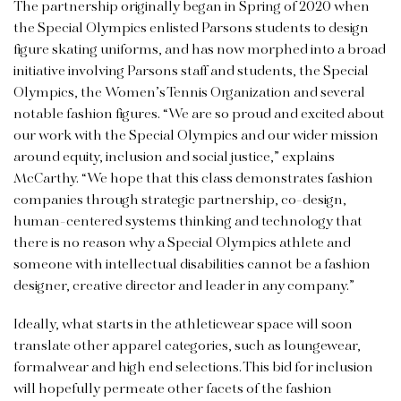
The partnership originally began in Spring of 2020 when
the Special Olympics enlisted Parsons students to design
figure skating uniforms, and has now morphed into a broad
initiative involving Parsons staff and students, the Special
Olympics, the Women’s Tennis Organization and several
notable fashion figures. “We are so proud and excited about
our work with the Special Olympics and our wider mission
around equity, inclusion and social justice,” explains
McCarthy. “We hope that this class demonstrates fashion
companies through strategic partnership, co-design,
human-centered systems thinking and technology that
there is no reason why a Special Olympics athlete and
someone with intellectual disabilities cannot be a fashion
designer, creative director and leader in any company.”
Ideally, what starts in the athleticwear space will soon
translate other apparel categories, such as loungewear,
formalwear and high end selections. This bid for inclusion
will hopefully permeate other facets of the fashion