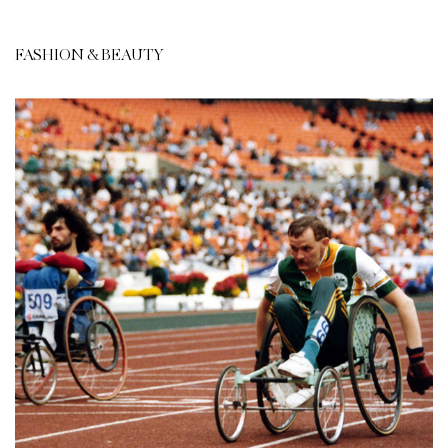
FASHION & BEAUTY