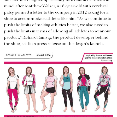
mind, after Matthew Walzer, a 16-year-old with cerebral
palsy penned a letter to the company in 2012 asking for a
shoe to accommodate athletes like him. “As we continue to
push the limits of making athletes better, we also need to
push the limits in terms of allowing all athletes to wear our
product,” Richard Ramsay, the product developer behind
the shoe, said in a press release on the design’s launch.