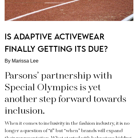
IS ADAPTIVE ACTIVEWEAR
FINALLY GETTING ITS DUE?
By Marissa Lee
Parsons’ partnership with
Special Olympics is yet
another step forward towards
inclusion.
When it comes to inclusivity in the fashion industry, it is no
longer a question of “if” but “when” brands will expand