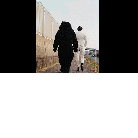
ISSUE FOURTEEN
Buy Now
Copyright 2026 Mission Magazine. All Rights Reserved. Mission is a registered 501(c)