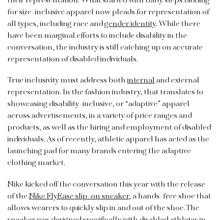
their representation. What started with baby steps bidding
for size-inclusive apparel now pleads for representation of
all types, including race and
gender identity
. While there
have been marginal efforts to include disability in the
conversation, the industry is still catching up on accurate
representation of disabled individuals.
True inclusivity must address both
internal
and external
representation. In the fashion industry, that translates to
showcasing disability-inclusive, or “adaptive” apparel
across advertisements, in a variety of price ranges and
products, as well as the hiring and employment of disabled
individuals. As of recently, athletic apparel has acted as the
launching pad for many brands entering the adaptive
clothing market.
Nike kicked off the conversation this year with the release
of the
Nike FlyEase slip-on sneaker
, a hands-free shoe that
allows wearers to quickly slip in and out of the shoe. The
sneaker was designed specifically with disabled athletes in