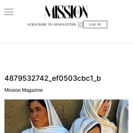
Main Navigation
SUBSCRIBE TO NEWSLETTER
LOG IN
4879532742_ef0503cbc1_b
Mission Magazine