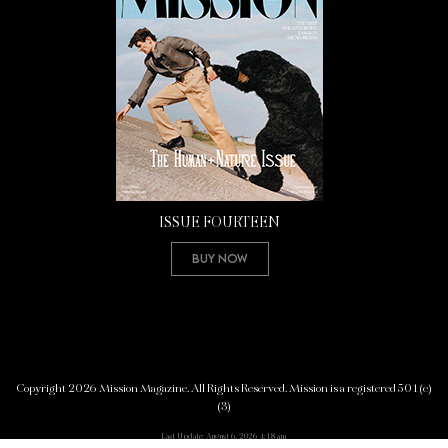
ISSUE FOURTEEN
Buy Now
Copyright 2026 Mission Magazine. All Rights Reserved. Mission is a registered 501(c)
(3)
Last Update: August 6, 2026 4:18 am