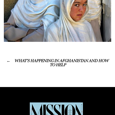
WHAT’S HAPPENING IN AFGHANISTAN AND HOW
TO HELP