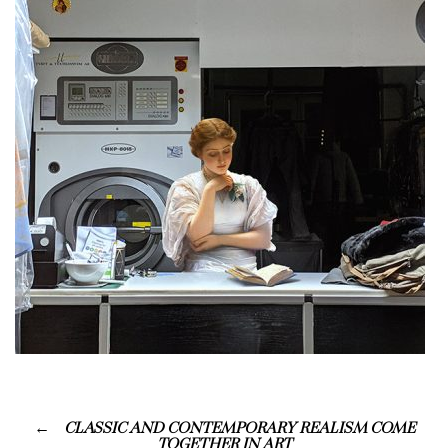
CLASSIC AND CONTEMPORARY REALISM COME
TOGETHER IN ART