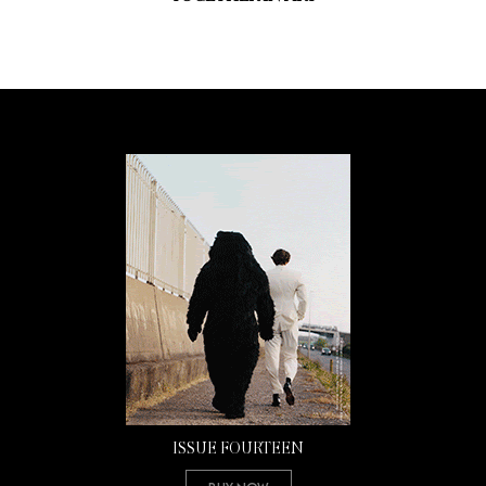
ISSUE FOURTEEN