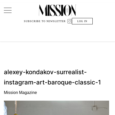
Main Navigation
SUBSCRIBE TO NEWSLETTER
LOG IN
alexey-kondakov-surrealist-
instagram-art-baroque-classic-1
Mission Magazine