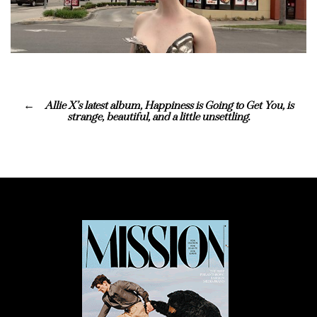
Allie X’s latest album, Happiness is Going to Get You, is
strange, beautiful, and a little unsettling.