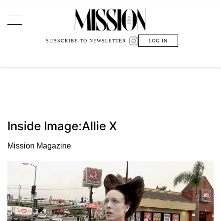
Main Navigation
SUBSCRIBE TO NEWSLETTER
LOG IN
Inside Image:Allie X
Mission Magazine