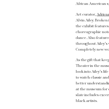
African American s
Art curator,
Adrien
Alvin Ailey. Broken 
the exhibit feature
choreographic notes.
dance. Also feature
throughout Ailey’s 
Completely new work
As the gift that kee
Theater in the muse
look into Ailey’s l
to watch classic an
better understanding
at the museum for 
slate includes exc
black artists.