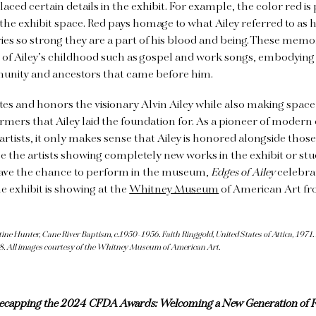
aced certain details in the exhibit. For example, the color red is
e exhibit space. Red pays homage to what Ailey referred to as h
s so strong they are a part of his blood and being. These memor
 of Ailey’s childhood such as gospel and work songs, embodying
munity and ancestors that came before him.
tes and honors the visionary Alvin Ailey while also making space
rmers that Ailey laid the foundation for. As a pioneer of moder
rtists, it only makes sense that Ailey is honored alongside thos
e the artists showing completely new works in the exhibit or st
ave the chance to perform in the museum,
Edges of Ailey
celebrat
e exhibit is showing at the
Whitney Museum
of American Art fr
e Hunter, Cane River Baptism, c.1950-1956. Faith Ringgold, United States of Attica, 1971.
8. All images courtesy of the Whitney Museum of American Art.
ecapping the 2024 CFDA Awards: Welcoming a New Generation of F