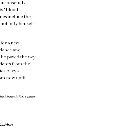
 purposefully
is “blood
ies include the
 not only himself
 for a new
n dance and
e he paved the way
udents from the
es Ailey’s
om now until
 Inside image Kerry James
ashion