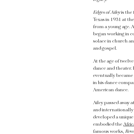
Edges of Ailey
is the
Texas in 1931 at th
from a young age. Ai
began working in c
solace in church an
and gospel.
At the age of twelv
dance and theater. 
eventually became h
in his dance compan
American dance.
Ailey passed away at
and internationall
developed a unique d
embodied the
Afri
famous works,
Reve