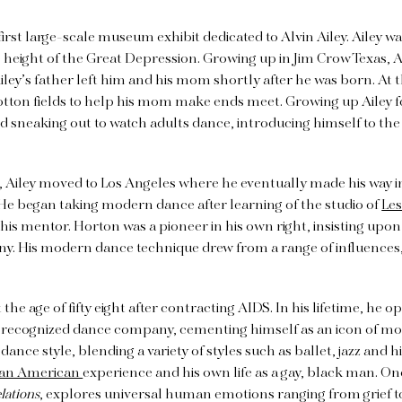
 first large-scale museum exhibit dedicated to Alvin Ailey. Ailey w
e height of the Great Depression. Growing up in Jim Crow Texas, 
ley’s father left him and his mom shortly after he was born. At th
otton fields to help his mom make ends meet. Growing up Ailey
d sneaking out to watch adults dance, introducing himself to the
e, Ailey moved to Los Angeles where he eventually made his way i
He began taking modern dance after learning of the studio of
Les
is mentor. Horton was a pioneer in his own right, insisting upon 
y. His modern dance technique drew from a range of influences,
 the age of fifty eight after contracting AIDS. In his lifetime, h
y recognized dance company, cementing himself as an icon of m
ance style, blending a variety of styles such as ballet, jazz and 
can American
experience and his own life as a gay, black man. On
lations
, explores universal human emotions ranging from grief to 