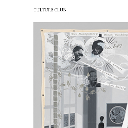
CULTURE CLUB