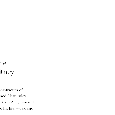
the
itney
ney Museum of
wned
Alvin Ailey
 Alvin Ailey himself.
o his life, work and