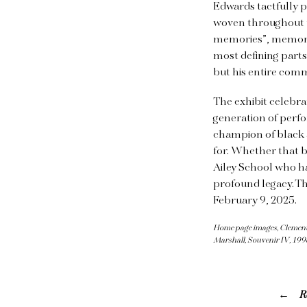
Edwards tactfully pl
woven throughout th
memories”, memorie
most defining parts
but his entire com
The exhibit celebra
generation of perfo
champion of black a
for. Whether that b
Ailey School who h
profound legacy. Th
February 9, 2025.
Home page images, Clementin
Marshall, Souvenir IV, 199
R