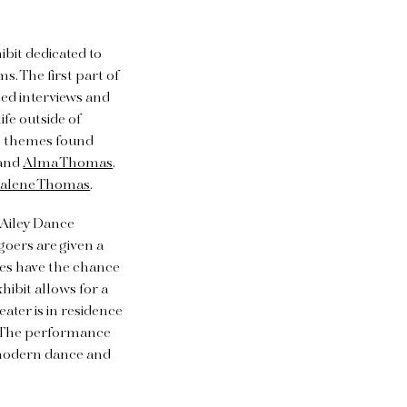
ibit dedicated to
. The first part of
ded interviews and
ife outside of
the themes found
and
Alma Thomas
.
alene Thomas
.
n Ailey Dance
goers are given a
nces have the chance
hibit allows for a
ater is in residence
. The performance
 modern dance and