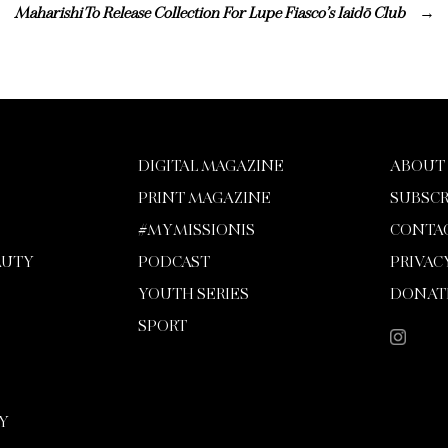
Maharishi To Release Collection For Lupe Fiasco’s Iaidō Club
DIGITAL MAGAZINE
ABOUT
PRINT MAGAZINE
SUBSCR
#MYMISSIONIS
CONTA
AUTY
PODCAST
PRIVAC
YOUTH SERIES
DONAT
SPORT
Y