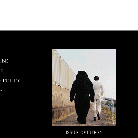
IBE
CT
Y POLICY
E
ISSUE FOURTEEN