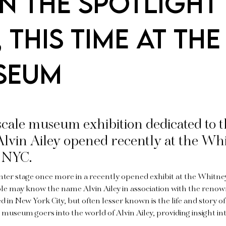
in the spotlight
this time at the
useum
-scale museum exhibition dedicated to 
lvin Ailey opened recently at the Wh
 NYC.
enter stage once more in a recently opened exhibit at the Whit
le may know the name Alvin Ailey in association with the reno
 in New York City, but often lesser known is the life and story of
s museum goers into the world of Alvin Ailey, providing insight int