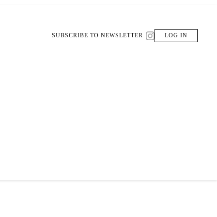
SUBSCRIBE TO NEWSLETTER
LOG IN