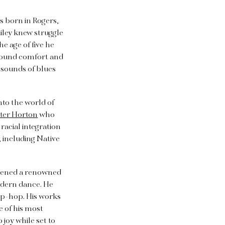
as born in Rogers,
Ailey knew struggle
e age of five he
 found comfort and
 sounds of blues
nto the world of
ter Horton
who
racial integration
 including Native
e opened a renowned
odern dance. He
hip-hop. His works
e of his most
joy while set to