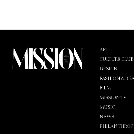
ART
CULTURE CLUB
DESIGN
FASHION & BE
FILM
MISSION TV
MUSIC
NEWS
PHILANTHROP