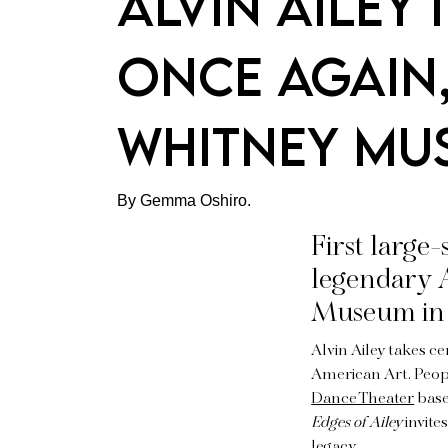
Alvin Ailey 
once again, 
Whitney M
By Gemma Oshiro.
First large
legendary A
Museum in
Alvin Ailey takes c
American Art. Peop
Dance Theater
based
Edges of Ailey
invite
legacy.