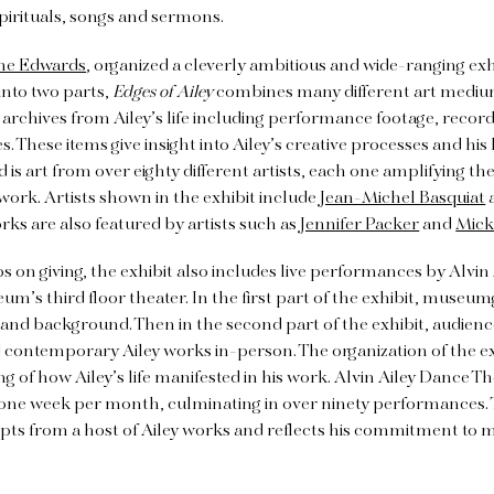
pirituals, songs and sermons.
ne Edwards
, organized a cleverly ambitious and wide-ranging exh
into two parts,
Edges of Ailey
combines many different art mediums
s archives from Ailey’s life including performance footage, recor
 These items give insight into Ailey’s creative processes and his l
d is art from over eighty different artists, each one amplifying 
work. Artists shown in the exhibit include
Jean-Michel Basquiat
s are also featured by artists such as
Jennifer Packer
and
Mick
ps on giving, the exhibit also includes live performances by Alvi
um’s third floor theater. In the first part of the exhibit, museum
ife and background. Then in the second part of the exhibit, audie
d contemporary Ailey works in-person. The organization of the ex
 of how Ailey’s life manifested in his work. Alvin Ailey Dance The
one week per month, culminating in over ninety performances
erpts from a host of Ailey works and reflects his commitment to