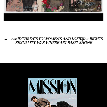
AMID THREATS TO WOMEN’S AND LGBTQIA+ RIGHTS,
SEXUALITY WAS WHERE ART BASEL SHONE