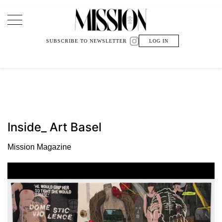
Main Navigation
SUBSCRIBE TO NEWSLETTER
LOG IN
Inside_ Art Basel
Mission Magazine