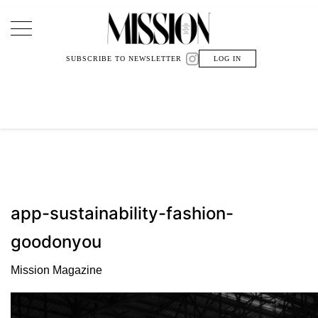
Main Navigation
SUBSCRIBE TO NEWSLETTER
LOG IN
app-sustainability-fashion-
goodonyou
Mission Magazine