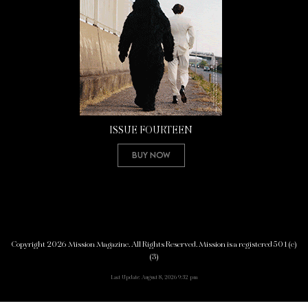
ISSUE FOURTEEN
Buy Now
Copyright 2026 Mission Magazine. All Rights Reserved. Mission is a registered 501(c)
(3)
Last Update: August 8, 2026 9:32 pm