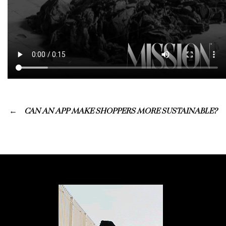
CAN AN APP MAKE SHOPPERS MORE SUSTAINABLE?