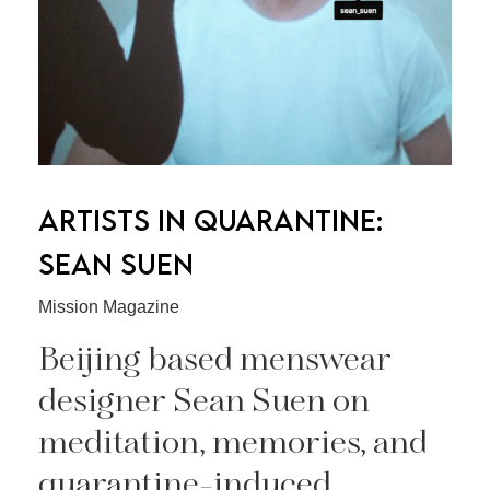
ARTISTS IN QUARANTINE:
SEAN SUEN
Mission Magazine
Beijing based menswear
designer Sean Suen on
meditation, memories, and
quarantine-induced