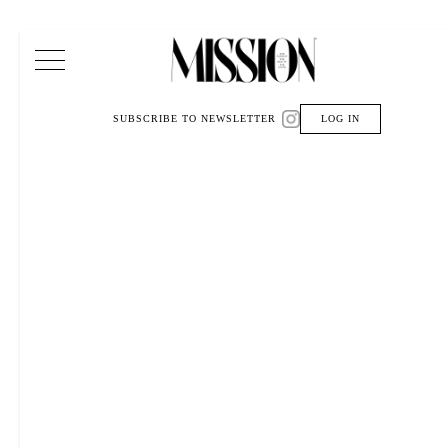
Main Navigation
SUBSCRIBE TO NEWSLETTER
LOG IN