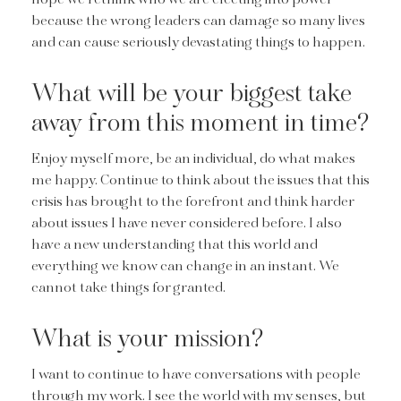
because the wrong leaders can damage so many lives
and can cause seriously devastating things to happen.
What will be your biggest take
away from this moment in time?
Enjoy myself more, be an individual, do what makes
me happy. Continue to think about the issues that this
crisis has brought to the forefront and think harder
about issues I have never considered before. I also
have a new understanding that this world and
everything we know can change in an instant. We
cannot take things for granted.
What is your mission?
I want to continue to have conversations with people
through my work. I see the world with my senses, but