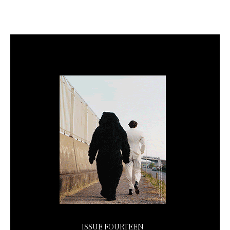
ISSUE FOURTEEN