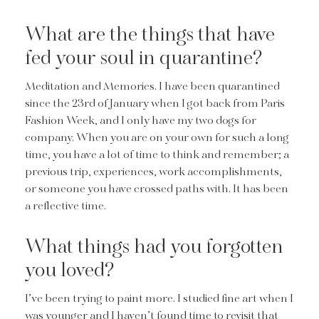
What are the things that have
fed your soul in quarantine?
Meditation and Memories. I have been quarantined
since the 23rd of January when I got back from Paris
Fashion Week, and I only have my two dogs for
company. When you are on your own for such a long
time, you have a lot of time to think and remember; a
previous trip, experiences, work accomplishments,
or someone you have crossed paths with. It has been
a reflective time.
What things had you forgotten
you loved?
I’ve been trying to paint more. I studied fine art when I
was younger and I haven’t found time to revisit that