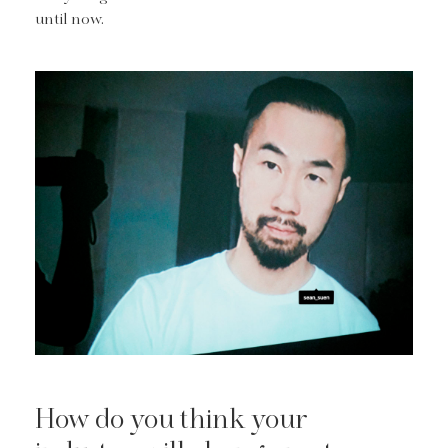
until now.
How do you think your