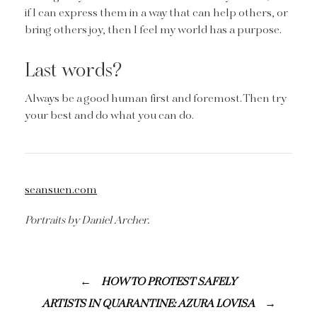
if I can express them in a way that can help others, or
bring others joy, then I feel my world has a purpose.
Last words?
Always be a good human first and foremost. Then try
your best and do what you can do.
seansuen.com
Portraits by Daniel Archer.
HOW TO PROTEST SAFELY
ARTISTS IN QUARANTINE: AZURA LOVISA