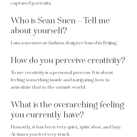
captured portraits.
Who is Sean Suen – Tell me
about yourself?
I am a menswear fashion designer based in Beijing.
How do you perceive creativity?
To me creativity is a personal process. It is about
feeling something inside and navigating how to
articulate that to the outside world.
What is the overarching feeling
you currently have?
Honestly, it has been very quiet, quite slow, and lazy.
At times you feel very stuck.