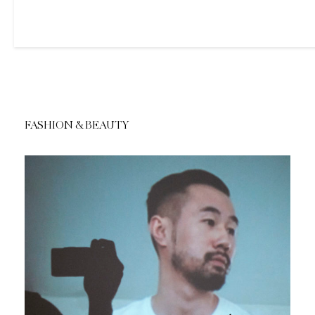
FASHION & BEAUTY