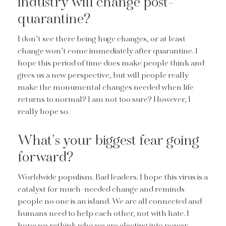
industry will change post-
quarantine?
I don’t see there being huge changes, or at least
change won’t come immediately after quarantine. I
hope this period of time does make people think and
gives us a new perspective, but will people really
make the monumental changes needed when life
returns to normal? I am not too sure? However, I
really hope so.
What’s your biggest fear going
forward?
Worldwide populism. Bad leaders. I hope this virus is a
catalyst for much-needed change and reminds
people no one is an island. We are all connected and
humans need to help each other, not with hate. I
hope we rethink who we are electing into power