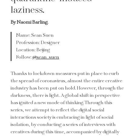
laziness.
By Naomi Barling.
Name: Sean Suen
Profession: Designer
Location: Beijing
Follow:
@sean_suen
Thanks to lockdown measures put in place to curb
the spread of coronavirus, almost the entire creative
industry has been put on hold. However, through the
darkness, there is light. A global shift in perspective
has ignited a new mode of thinking. Through this
series, we attempt to reflect the digital social
interactions society is embracing in light of social
isolation, by conducting a series of interviews with
creatives during this time, accompanied by digitally