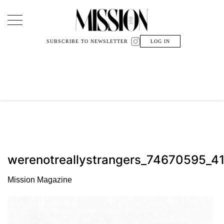
Main Navigation
SUBSCRIBE TO NEWSLETTER
LOG IN
werenotreallystrangers_74670595
Mission Magazine