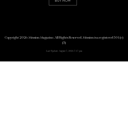
Buy Now
Copyright 2026 Mission Magazine. All Rights Reserved. Mission is a registered 501(c)
(3)
Last Update: August 7, 2026 7:17 pm