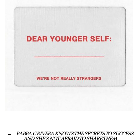
BABBA C RIVERA KNOWS THE SECRETS TO SUCCESS
AND SHE’S NOT AFRAID TO SHARE THEM