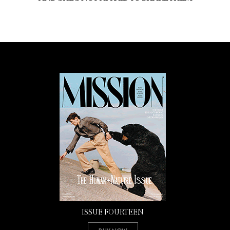
ISSUE FOURTEEN