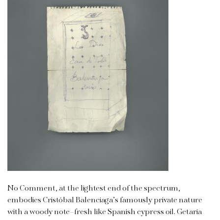
No Comment, at the lightest end of the spectrum,
embodies Cristóbal Balenciaga’s famously private nature
with a woody note–fresh like Spanish cypress oil. Getaria