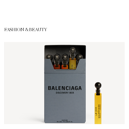
FASHION & BEAUTY