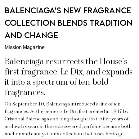
Balenciaga’s New Fragrance
Collection Blends Tradition
and Change
Mission Magazine
Balenciaga resurrects the House’s
first fragrance, Le Dix, and expands
it into a spectrum of ten bold
fragrances.
On September 10,
Balenciaga
introduced a line of ten
fragrances. At the center is Le Dix, first created in 1947 by
Cristóbal Balenciaga and long thought lost. After years of
archival research, the rediscovered perfume became both
anchor and catalyst for a collection that fuses heritage