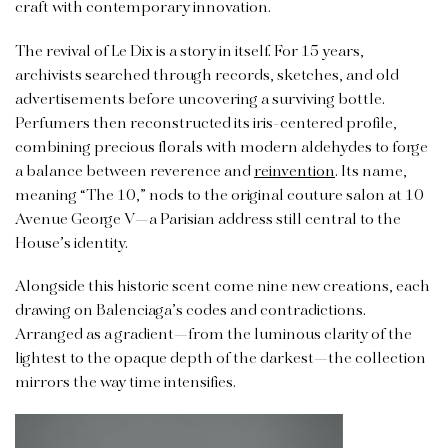
craft with contemporary innovation.
The revival of Le Dix is a story in itself. For 15 years,
archivists searched through records, sketches, and old
advertisements before uncovering a surviving bottle.
Perfumers then reconstructed its iris-centered profile,
combining precious florals with modern aldehydes to forge
a balance between reverence and
reinvention
. Its name,
meaning “The 10,” nods to the original couture salon at 10
Avenue George V—a Parisian address still central to the
House’s identity.
Alongside this historic scent come nine new creations, each
drawing on Balenciaga’s codes and contradictions.
Arranged as a gradient—from the luminous clarity of the
lightest to the opaque depth of the darkest—the collection
mirrors the way time intensifies.