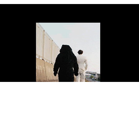
ISSUE FOURTEEN
Buy Now