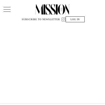
Main Navigation
SUBSCRIBE TO NEWSLETTER
LOG IN