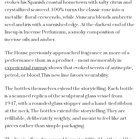
evokes his Spanish coastal hometown with salty citrus and
crystallized seaweed. 100% turns the classic rose into a
metallic-floral crescendo, while Muscara blends ambrette
seed and iris with a varnished edge. At the darkest end of the
lineup is Incense Perfumum, a smoky composition of
incense oils and amber.
The House previously approached fragrance as more of a
performance than as a product—most memorably in
experiential runway
shows that evoked scents of antiseptic,
petrol, or blood. This new line favors wearability.
The bottles themselves extend the storytelling. Each bottle
is a scanned replica of the sculptural glass vessel from
1947, with a rounded glass stopper and a hand-tied ribbon
at the neck. The bottles extend the storytelling. They are
refillable, deliberately weighty, and meant to feel like art
pieces rather than simple packaging.