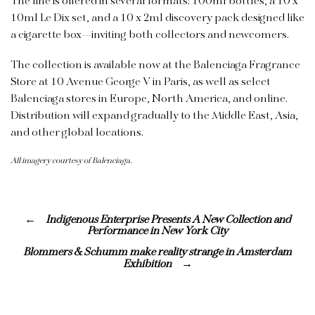
The line is offered in several formats: 100ml bottles, a 10 x
10ml Le Dix set, and a 10 x 2ml discovery pack designed like
a cigarette box—inviting both collectors and newcomers.
The collection is available now at the Balenciaga Fragrance
Store at 10 Avenue George V in Paris, as well as select
Balenciaga stores in Europe, North America, and
online
.
Distribution will expand gradually to the Middle East, Asia,
and other global locations.
All imagery courtesy of Balenciaga.
Indigenous Enterprise Presents A New Collection and
Performance in New York City
Blommers & Schumm make reality strange in Amsterdam
Exhibition