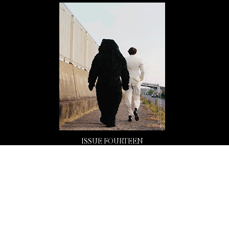
ISSUE FOURTEEN
Buy Now
Copyright 2026 Mission Magazine. All Rights Reserved. Mission is a registered 501(c)