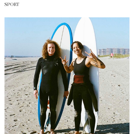
SPORT