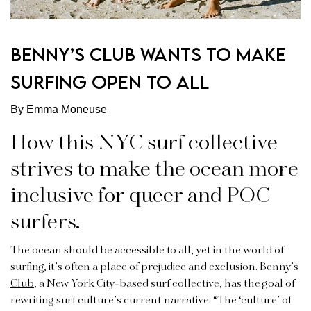
BENNY’S CLUB WANTS TO MAKE
SURFING OPEN TO ALL
By Emma Moneuse
How this NYC surf collective
strives to make the ocean more
inclusive for queer and POC
surfers.
The ocean should be accessible to all, yet in the world of
surfing, it’s often a place of prejudice and exclusion.
Benny’s
Club
, a New York City-based surf collective, has the goal of
rewriting surf culture’s current narrative. “The ‘culture’ of