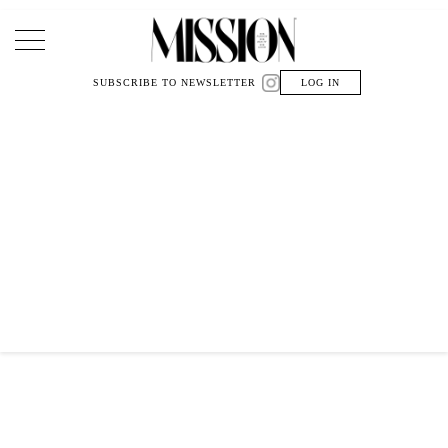
Main Navigation
SUBSCRIBE TO NEWSLETTER
LOG IN