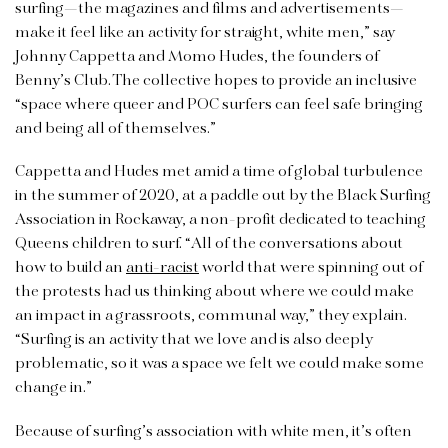
surfing—the magazines and films and advertisements—
make it feel like an activity for straight, white men,” say
Johnny Cappetta and Momo Hudes, the founders of
Benny’s Club. The collective hopes to provide an inclusive
“space where queer and POC surfers can feel safe bringing
and being all of themselves.”
Cappetta and Hudes met amid a time of global turbulence
in the summer of 2020, at a paddle out by the Black Surfing
Association in Rockaway, a non-profit dedicated to teaching
Queens children to surf. “All of the conversations about
how to build an
anti-racist
world that were spinning out of
the protests had us thinking about where we could make
an impact in a grassroots, communal way,” they explain.
“Surfing is an activity that we love and is also deeply
problematic, so it was a space we felt we could make some
change in.”
Because of surfing’s association with white men, it’s often