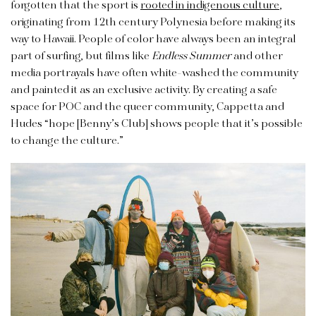
forgotten that the sport is
rooted in indigenous culture
,
originating from 12th century Polynesia before making its
way to Hawaii. People of color have always been an integral
part of surfing, but films like
Endless Summer
and other
media portrayals have often white-washed the community
and painted it as an exclusive activity. By creating a safe
space for POC and the queer community, Cappetta and
Hudes “hope [Benny’s Club] shows people that it’s possible
to change the culture.”