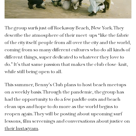
The group surfs just off Rockaway Beach, New York. They
describe the atmosphere of their meet-ups “like the fabric
of the city itself: people from all over the city and the world,
coming from so many different cultures who do all kinds of
different things, super dedicated to whatever they love to
do.” It’s that same passion that makes the club close-knit,
while still being open to all.
This summer, Benny’s Club plans to host beach meetups
on a weekly basis. Through the pandemic, the group has
had the opportunity to do a few paddle outs and beach
clean ups and hope to do more as the world begins to
reopen again. They will be posting about upcoming surf
lessons, film screenings and conversations about justice on
their Instagram
.