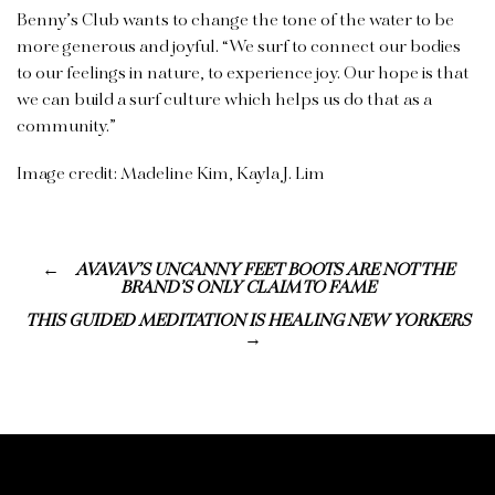
Benny’s Club wants to change the tone of the water to be
more generous and joyful. “We surf to connect our bodies
to our feelings in nature, to experience joy. Our hope is that
we can build a surf culture which helps us do that as a
community.”
Image credit: Madeline Kim, Kayla J. Lim
AVAVAV’S UNCANNY FEET BOOTS ARE NOT THE
BRAND’S ONLY CLAIM TO FAME
THIS GUIDED MEDITATION IS HEALING NEW YORKERS