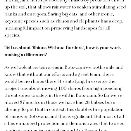
moving, and herds periodically chased by predators churn
up the soil, that allows rainwater to soak in stimulating seed
banks and on it goes. Saving big cats, and other iconic,
keystone species such as rhinos and elephants has a deep,
meaningful impact on preserving landscapes for all
species.
Tell us about ‘Rhinos Without Borders’, how is your work
making a difference?
As we look at certain areas in Botswana we both smile and
know that without our efforts and a great team, there
would be no rhinos there. It’s satisfying. In essence the
project was about moving 100 rhinos from high poaching
threat zones to safety in the wild in Botswana. So far we’ve
moved 87 and from those we have had 28 babies born
already. To put that in context, this doubles the population
of rhinos in Botswana and that is significant. But most of all
it has enhanced protection and demonstrates that two eco-
tourism companies, ourselves and AndBeyond our