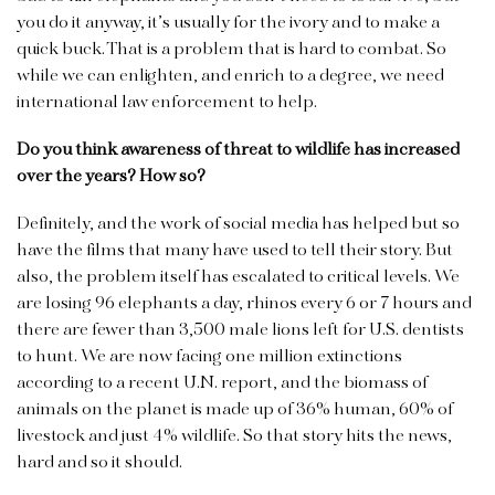
you do it anyway, it’s usually for the ivory and to make a
quick buck. That is a problem that is hard to combat. So
while we can enlighten, and enrich to a degree, we need
international law enforcement to help.
Do you think awareness of threat to wildlife has increased
over the years? How so?
Definitely, and the work of social media has helped but so
have the films that many have used to tell their story. But
also, the problem itself has escalated to critical levels. We
are losing 96 elephants a day, rhinos every 6 or 7 hours and
there are fewer than 3,500 male lions left for U.S. dentists
to hunt. We are now facing one million extinctions
according to a recent U.N. report, and the biomass of
animals on the planet is made up of 36% human, 60% of
livestock and just 4% wildlife. So that story hits the news,
hard and so it should.