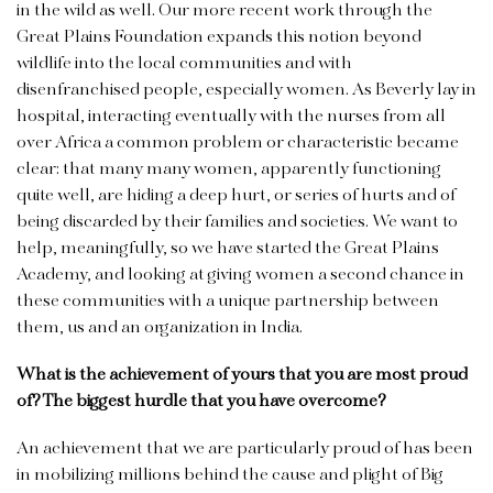
in the wild as well. Our more recent work through the
Great Plains Foundation expands this notion beyond
wildlife into the local communities and with
disenfranchised people, especially women. As Beverly lay in
hospital, interacting eventually with the nurses from all
over Africa a common problem or characteristic became
clear: that many many women, apparently functioning
quite well, are hiding a deep hurt, or series of hurts and of
being discarded by their families and societies. We want to
help, meaningfully, so we have started the Great Plains
Academy, and looking at giving women a second chance in
these communities with a unique partnership between
them, us and an organization in India.
What is the achievement of yours that you are most proud
of? The biggest hurdle that you have overcome?
An achievement that we are particularly proud of has been
in mobilizing millions behind the cause and plight of Big