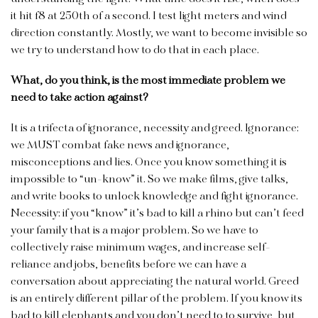
it hit f8 at 250th of a second. I test light meters and wind
direction constantly. Mostly, we want to become invisible so
we try to understand how to do that in each place.
What, do you think, is the most immediate problem we
need to take action against?
It is a trifecta of ignorance, necessity and greed. Ignorance:
we MUST combat fake news and ignorance,
misconceptions and lies. Once you know something it is
impossible to “un-know” it. So we make films, give talks,
and write books to unlock knowledge and fight ignorance.
Necessity: if you “know” it’s bad to kill a rhino but can’t feed
your family that is a major problem. So we have to
collectively raise minimum wages, and increase self-
reliance and jobs, benefits before we can have a
conversation about appreciating the natural world. Greed
is an entirely different pillar of the problem. If you know its
bad to kill elephants and you don’t need to to survive, but