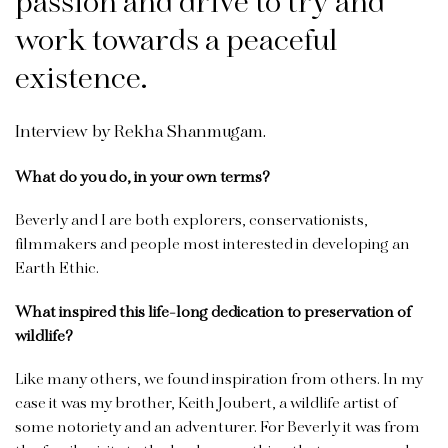
passion and drive to try and
work towards a peaceful
existence.
Interview by Rekha Shanmugam.
What do you do, in your own terms?
Beverly and I are both explorers, conservationists,
filmmakers and people most interested in developing an
Earth Ethic.
What inspired this life-long dedication to preservation of
wildlife?
Like many others, we found inspiration from others. In my
case it was my brother, Keith Joubert, a wildlife artist of
some notoriety and an adventurer. For Beverly it was from