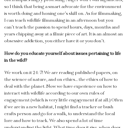
often implies angry protesting. Anger won’t win arguments,
so I think that being a smart advocate for the environment
is worth doing and honing one’s skill on. As for filmmaking,
I can teach wildlife filmmaking in an afternoon but you
can’t teach the passion to spend hours, days, months and
years chipping away at a filmic piece of art. It is an almost an
obsessive addiction, you either have it or you don’t.
How do you educate yourself about issues pertaining to life
in the wild?
We work on it 24/7! We are reading published papers, on
the science of nature, and on ethics… the ethics of how to
deal with the planet. Now we have experience on how to
interact with wildlife according to our own rules of
engagement (which is very little engagement if at all.) Often
if we are in a new habitat, I might find a tracker or bush
crafts person and go for a walk, to understand the local
lore and how to track. We also spend a lot of time
understanding the light. What time does it rise, when does