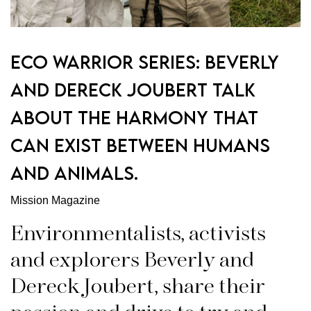
Eco Warrior Series: Beverly
and Dereck Joubert Talk
about the harmony that
can exist between humans
and animals.
Mission Magazine
Environmentalists, activists
and explorers Beverly and
Dereck Joubert, share their