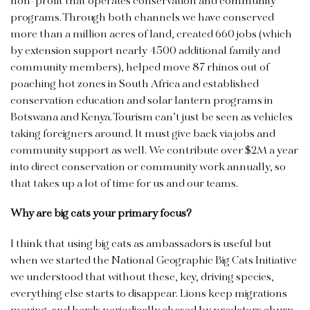
non-profit that operates conservation and community
programs. Through both channels we have conserved
more than a million acres of land, created 660 jobs (which
by extension support nearly 4500 additional family and
community members), helped move 87 rhinos out of
poaching hot zones in South Africa and established
conservation education and solar lantern programs in
Botswana and Kenya. Tourism can’t just be seen as vehicles
taking foreigners around. It must give back via jobs and
community support as well. We contribute over $2M a year
into direct conservation or community work annually, so
that takes up a lot of time for us and our teams.
Why are big cats your primary focus?
I think that using big cats as ambassadors is useful but
when we started the National Geographic Big Cats Initiative
we understood that without these, key, driving species,
everything else starts to disappear. Lions keep migrations