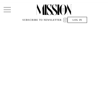
Main Navigation
SUBSCRIBE TO NEWSLETTER
LOG IN