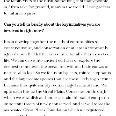
the family visits to the bush, something that many people
in Africa take for granted, many in the world. Having access
to nature inspires.
Can you tell us briefly about the key initiatives you are
involved in right now?
It is in drawing together the needs of communities as
conservationist, and conservation or at least a commonly
agreed upon Earth Ethic is essential for all other aspects of
life. We can delve into ancient cultures or explore the
deepest trenches in the ocean but without basic canvas of
nature, all is lost. So we focus on big cats, rhinos, elephants
and the large iconic species that are most likely to go extinct
because they quite simply require large tracts of land. We
approach this via the Great Plains Conservation through
which we establish authentic, sustainable safari camps on
important tracts of newly conserved land as well as via the
associated Great Plains Foundation which is a registered