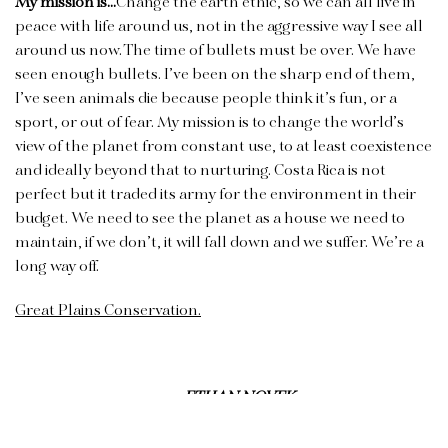
My mission is…
Change the earth ethic, so we can all live in
peace with life around us, not in the aggressive way I see all
around us now. The time of bullets must be over. We have
seen enough bullets. I’ve been on the sharp end of them,
I’ve seen animals die because people think it’s fun, or a
sport, or out of fear. My mission is to change the world’s
view of the planet from constant use, to at least coexistence
and ideally beyond that to nurturing. Costa Rica is not
perfect but it traded its army for the environment in their
budget. We need to see the planet as a house we need to
maintain, if we don’t, it will fall down and we suffer. We’re a
long way off.
Great Plains Conservation.
ETHAN NOVEK
TED TURNER