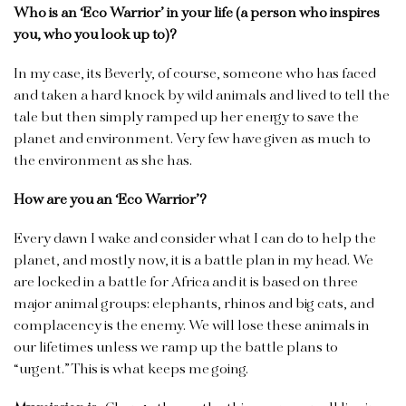
Who is an ‘Eco Warrior’ in your life (a person who inspires
you, who you look up to)?
In my case, its Beverly, of course, someone who has faced
and taken a hard knock by wild animals and lived to tell the
tale but then simply ramped up her energy to save the
planet and environment. Very few have given as much to
the environment as she has.
How are you an ‘Eco Warrior’?
Every dawn I wake and consider what I can do to help the
planet, and mostly now, it is a battle plan in my head. We
are locked in a battle for Africa and it is based on three
major animal groups: elephants, rhinos and big cats, and
complacency is the enemy. We will lose these animals in
our lifetimes unless we ramp up the battle plans to
“urgent.” This is what keeps me going.