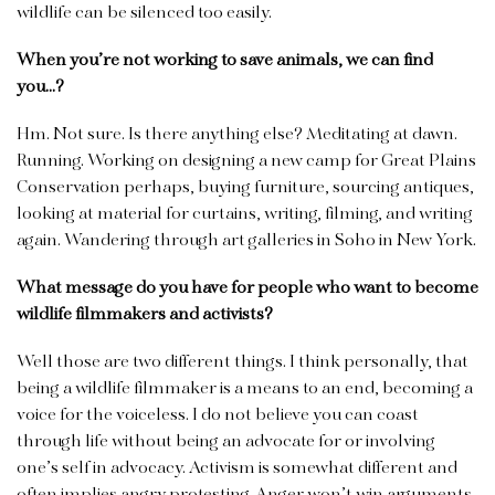
wildlife can be silenced too easily.
When you’re not working to save animals, we can find
you…?
Hm. Not sure. Is there anything else? Meditating at dawn.
Running. Working on designing a new camp for Great Plains
Conservation perhaps, buying furniture, sourcing antiques,
looking at material for curtains, writing, filming, and writing
again. Wandering through art galleries in Soho in New York.
What message do you have for people who want to become
wildlife filmmakers and activists?
Well those are two different things. I think personally, that
being a wildlife filmmaker is a means to an end, becoming a
voice for the voiceless. I do not believe you can coast
through life without being an advocate for or involving
one’s self in advocacy. Activism is somewhat different and