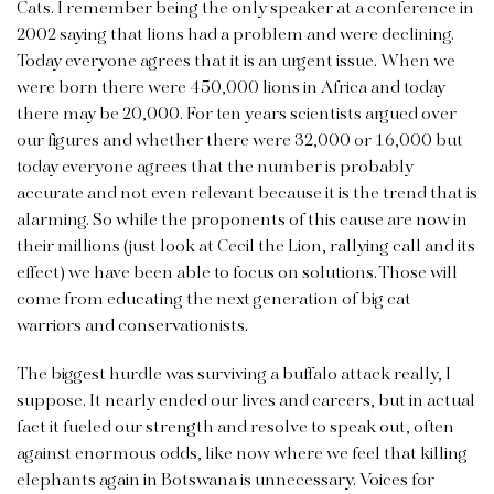
Cats. I remember being the only speaker at a conference in
2002 saying that lions had a problem and were declining.
Today everyone agrees that it is an urgent issue. When we
were born there were 450,000 lions in Africa and today
there may be 20,000. For ten years scientists argued over
our figures and whether there were 32,000 or 16,000 but
today everyone agrees that the number is probably
accurate and not even relevant because it is the trend that is
alarming. So while the proponents of this cause are now in
their millions (just look at Cecil the Lion, rallying call and its
effect) we have been able to focus on solutions. Those will
come from educating the next generation of big cat
warriors and conservationists.
The biggest hurdle was surviving a buffalo attack really, I
suppose. It nearly ended our lives and careers, but in actual
fact it fueled our strength and resolve to speak out, often
against enormous odds, like now where we feel that killing
elephants again in Botswana is unnecessary. Voices for