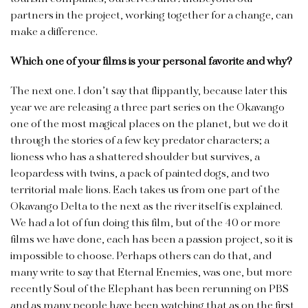
partners in the project, working together for a change, can
make a difference.
Which one of your films is your personal favorite and why?
The next one. I don’t say that flippantly, because later this
year we are releasing a three part series on the Okavango
one of the most magical places on the planet, but we do it
through the stories of a few key predator characters; a
lioness who has a shattered shoulder but survives, a
leopardess with twins, a pack of painted dogs, and two
territorial male lions. Each takes us from one part of the
Okavango Delta to the next as the river itself is explained.
We had a lot of fun doing this film, but of the 40 or more
films we have done, each has been a passion project, so it is
impossible to choose. Perhaps others can do that, and
many write to say that Eternal Enemies, was one, but more
recently Soul of the Elephant has been rerunning on PBS
and as many people have been watching that as on the first