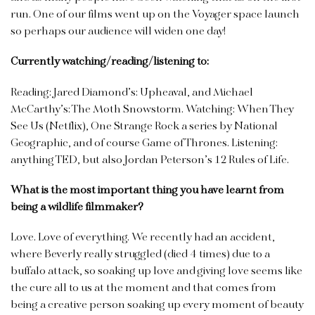
run. One of our films went up on the Voyager space launch
so perhaps our audience will widen one day!
Currently watching/reading/listening to:
Reading: Jared Diamond’s: Upheaval, and Michael
McCarthy’s: The Moth Snowstorm. Watching: When They
See Us (Netflix), One Strange Rock a series by National
Geographic, and of course Game of Thrones. Listening:
anything TED, but also Jordan Peterson’s 12 Rules of Life.
What is the most important thing you have learnt from
being a wildlife filmmaker?
Love. Love of everything. We recently had an accident,
where Beverly really struggled (died 4 times) due to a
buffalo attack, so soaking up love and giving love seems like
the cure all to us at the moment and that comes from
being a creative person soaking up every moment of beauty