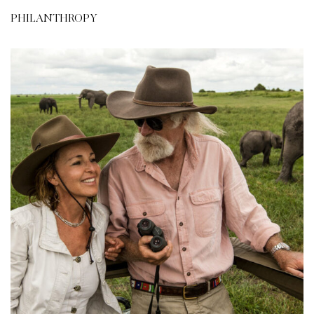
PHILANTHROPY