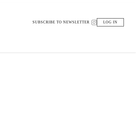
SUBSCRIBE TO NEWSLETTER
LOG IN