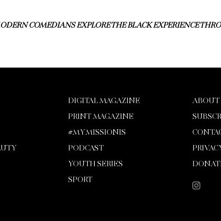
ODERN COMEDIANS EXPLORE THE BLACK EXPERIENCE TH
DIGITAL MAGAZINE
ABOUT
PRINT MAGAZINE
SUBSCR
#MYMISSIONIS
CONTA
AUTY
PODCAST
PRIVAC
YOUTH SERIES
DONAT
SPORT