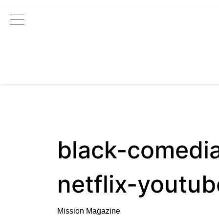
Main Navigation
black-comedi
netflix-youtub
Mission Magazine