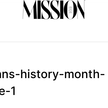
ans-history-month-
e-1