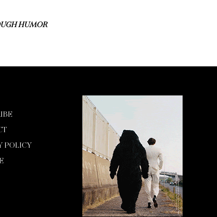
ROUGH HUMOR
IBE
CT
Y POLICY
E