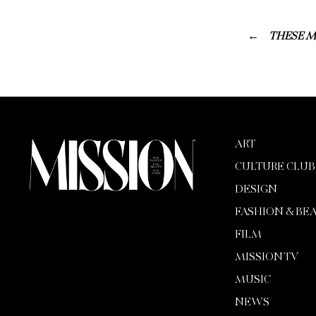
THESE M
ART
CULTURE CLUB
DESIGN
FASHION & BE
FILM
MISSION TV
MUSIC
NEWS