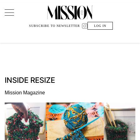
Main Navigation
SUBSCRIBE TO NEWSLETTER
LOG IN
INSIDE RESIZE
Mission Magazine