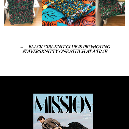
BLACK GIRL KNIT CLUB IS PROMOTING
#DIVERSKNITTY ONE STITCH AT A TIME