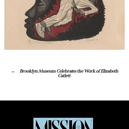
Brooklyn Museum Celebrates the Work of Elizabeth
Catlett