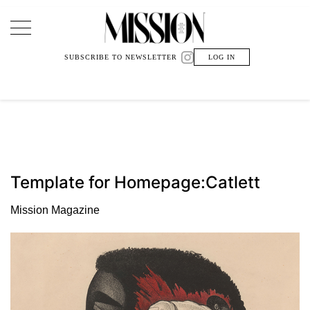
Main Navigation
SUBSCRIBE TO NEWSLETTER
LOG IN
Template for Homepage:Catlett
Mission Magazine