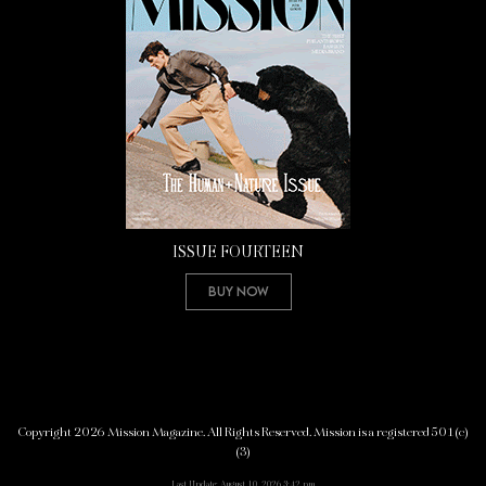
ISSUE FOURTEEN
Buy Now
Copyright 2026 Mission Magazine. All Rights Reserved. Mission is a registered 501(c)
(3)
Last Update: August 10, 2026 3:42 pm