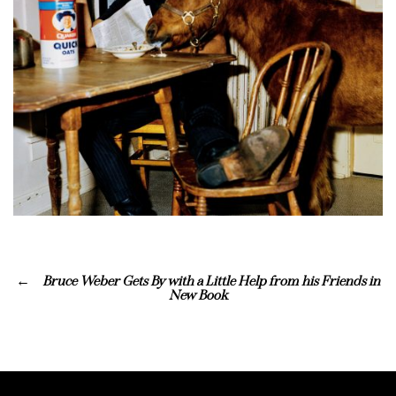
Bruce Weber Gets By with a Little Help from his Friends in
New Book