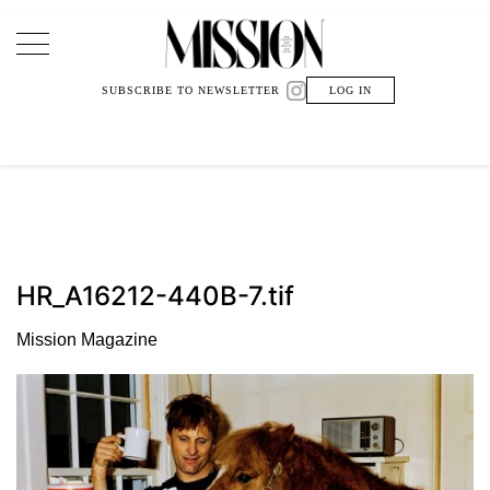
Main Navigation
SUBSCRIBE TO NEWSLETTER
LOG IN
HR_A16212-440B-7.tif
Mission Magazine