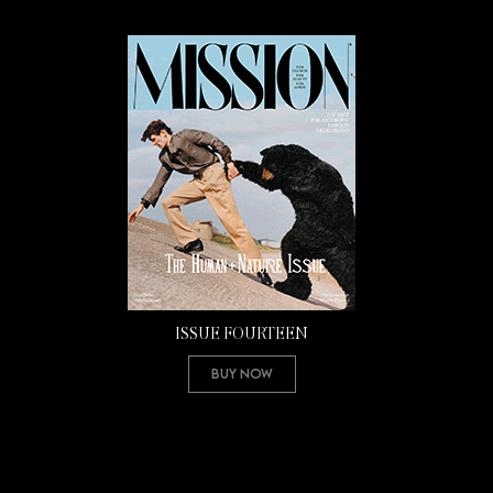
ISSUE FOURTEEN
Buy Now