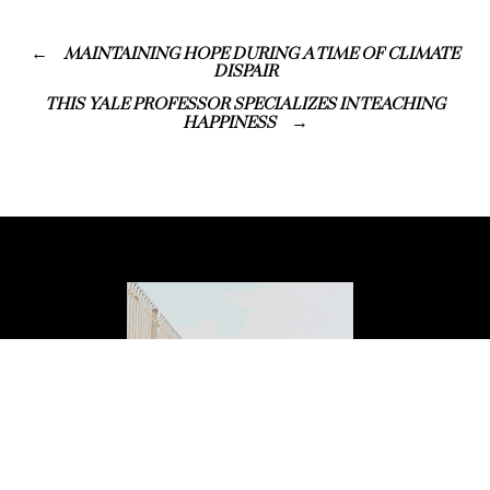
MAINTAINING HOPE DURING A TIME OF CLIMATE
DISPAIR
THIS YALE PROFESSOR SPECIALIZES IN TEACHING
HAPPINESS