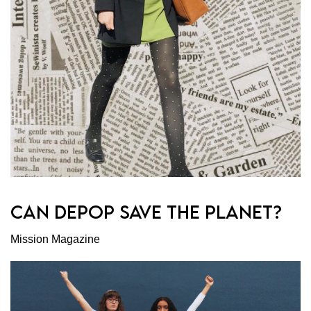
CAN DEPOP SAVE THE PLANET?
Mission Magazine