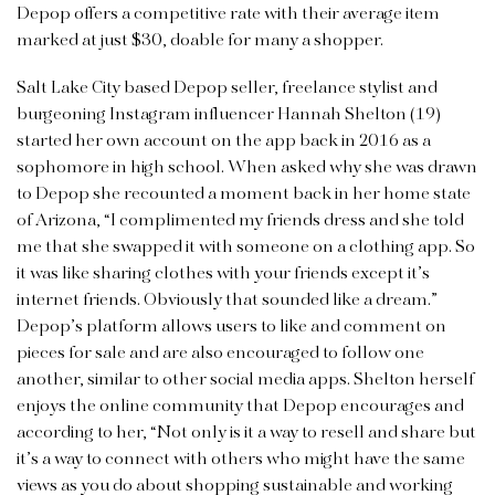
Depop offers a competitive rate with their average item
marked at just $30, doable for many a shopper.
Salt Lake City based Depop seller, freelance stylist and
burgeoning Instagram influencer Hannah Shelton (19)
started her own account on the app back in 2016 as a
sophomore in high school. When asked why she was drawn
to Depop she recounted a moment back in her home state
of Arizona, “I complimented my friends dress and she told
me that she swapped it with someone on a clothing app. So
it was like sharing clothes with your friends except it’s
internet friends. Obviously that sounded like a dream.”
Depop’s platform allows users to like and comment on
pieces for sale and are also encouraged to follow one
another, similar to other social media apps. Shelton herself
enjoys the online community that Depop encourages and
according to her, “Not only is it a way to resell and share but
it’s a way to connect with others who might have the same
views as you do about shopping sustainable and working