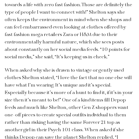
towards a life with zero fast fashion. Those are definitely the
type of people I want to connect with!” Shelton says she
often keeps the environment in mind when she shops and
can feel embarrassed even looking at clothes offered by
fast fashion mega retailers Zara or H&M due to their
environmentally harmful nature, which she sees posts
about constantly on her social media feeds. “10 points for
social media,” she said, “It’s keeping us in check.”
When asked why she is drawn to vintage or gently used
clothes Shelton stated, “I love the fact that no one else will
have what I’m wearing. It’s unique and it’s special.
Especially because it’s more of a hunt to find it, if it’s in your
size then it’s meant to be!” One of a kind items fill Depop
feeds and much like Shelton, other Gen Z shoppers want
one-off pieces to create special outfits individual to them
rather than risking having the same Forever 21 top as
another girl in their Psych 101 class. When asked if she
thinks Depop can save the planet Shelton replied, “I