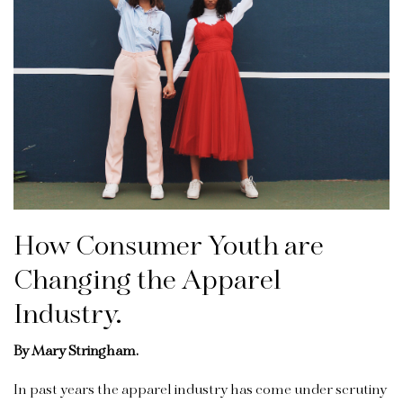
How Consumer Youth are
Changing the Apparel
Industry.
By Mary Stringham.
In past years the apparel industry has come under scrutiny