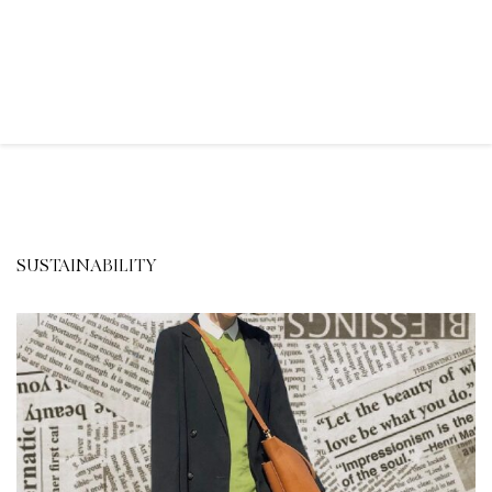
SUSTAINABILITY