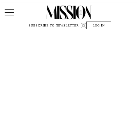
Main Navigation
SUBSCRIBE TO NEWSLETTER
LOG IN