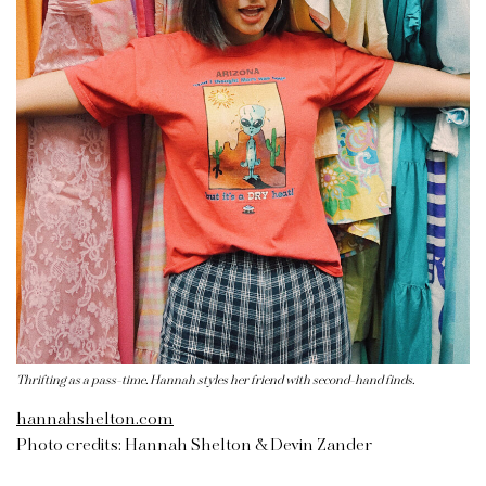
Thrifting as a pass-time. Hannah styles her friend with second-hand finds.
hannahshelton.com
Photo credits: Hannah Shelton & Devin Zander