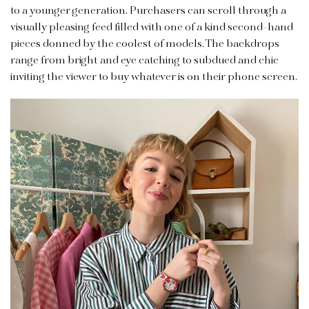
to a younger generation. Purchasers can scroll through a
visually pleasing feed filled with one of a kind second-hand
pieces donned by the coolest of models. The backdrops
range from bright and eye catching to subdued and chic
inviting the viewer to buy whatever is on their phone screen.