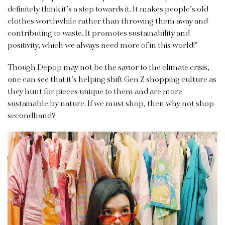
definitely think it’s a step towards it. It makes people’s old
clothes worthwhile rather than throwing them away and
contributing to waste. It promotes sustainability and
positivity, which we always need more of in this world!”
Though Depop may not be the savior to the climate crisis,
one can see that it’s helping shift Gen Z shopping culture as
they hunt for pieces unique to them and are more
sustainable by nature. If we must shop, then why not shop
secondhand?