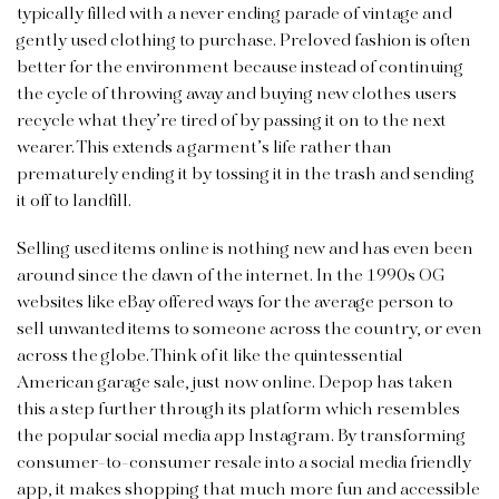
typically filled with a never ending parade of vintage and
gently used clothing to purchase. Preloved fashion is often
better for the environment because instead of continuing
the cycle of throwing away and buying new clothes users
recycle what they’re tired of by passing it on to the next
wearer. This extends a garment’s life rather than
prematurely ending it by tossing it in the trash and sending
it off to landfill.
Selling used items online is nothing new and has even been
around since the dawn of the internet. In the 1990s OG
websites like eBay offered ways for the average person to
sell unwanted items to someone across the country, or even
across the globe. Think of it like the quintessential
American garage sale, just now online. Depop has taken
this a step further through its platform which resembles
the popular social media app Instagram. By transforming
consumer-to-consumer resale into a social media friendly
app, it makes shopping that much more fun and accessible