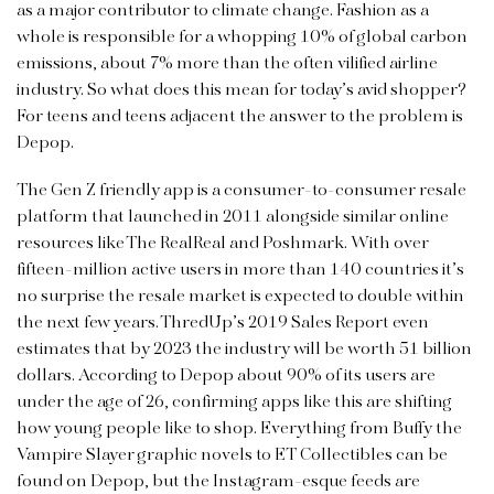
as a major contributor to climate change. Fashion as a
whole is responsible for a whopping 10% of global carbon
emissions, about 7% more than the often vilified airline
industry. So what does this mean for today’s avid shopper?
For teens and teens adjacent the answer to the problem is
Depop.
The Gen Z friendly app is a consumer-to-consumer resale
platform that launched in 2011 alongside similar online
resources like The RealReal and Poshmark. With over
fifteen-million active users in more than 140 countries it’s
no surprise the resale market is expected to double within
the next few years. ThredUp’s 2019 Sales Report even
estimates that by 2023 the industry will be worth 51 billion
dollars. According to Depop about 90% of its users are
under the age of 26, confirming apps like this are shifting
how young people like to shop. Everything from Buffy the
Vampire Slayer graphic novels to ET Collectibles can be
found on Depop, but the Instagram-esque feeds are