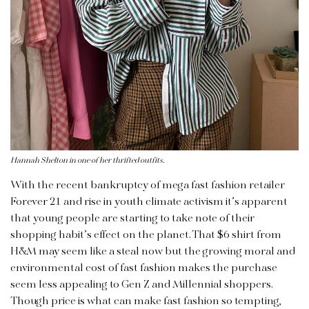
Hannah Shelton in one of her thrifted outfits.
With the recent bankruptcy of mega fast fashion retailer
Forever 21 and rise in youth climate activism it’s apparent
that young people are starting to take note of their
shopping habit’s effect on the planet. That $6 shirt from
H&M may seem like a steal now but the growing moral and
environmental cost of fast fashion makes the purchase
seem less appealing to Gen Z and Millennial shoppers.
Though price is what can make fast fashion so tempting,