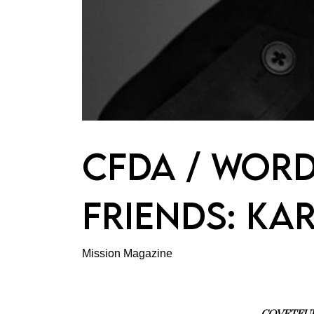
CFDA / WORD
FRIENDS: KA
Mission Magazine