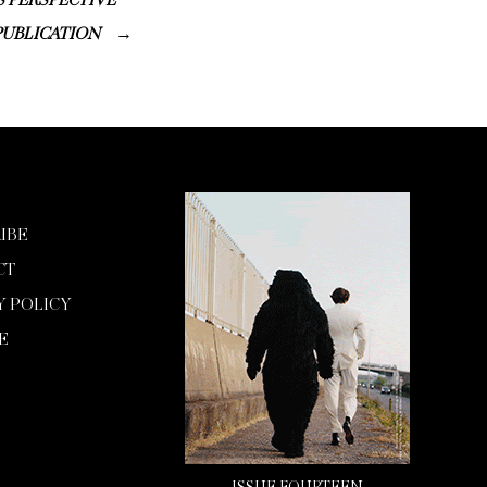
S PERSPECTIVE
PUBLICATION
IBE
CT
Y POLICY
E