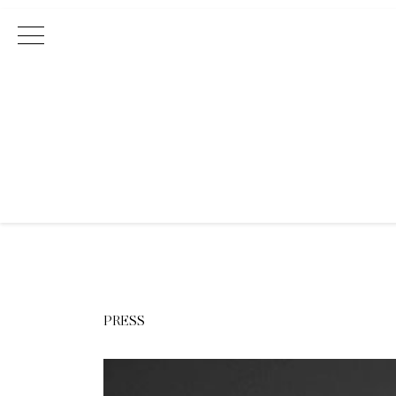
Main Navigation
PRESS