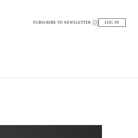
SUBSCRIBE TO NEWSLETTER
LOG IN