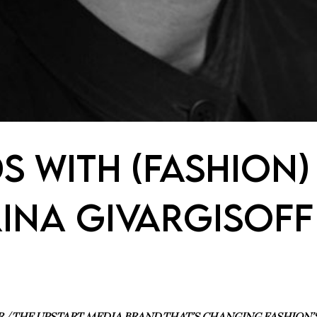
S WITH (FASHION)
RINA GIVARGISOFF