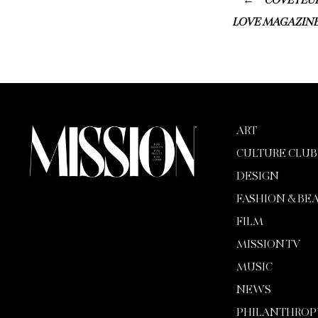
COVETEUR
LOVE MAGAZINE
ART
CULTURE CLUB
DESIGN
FASHION & BE
FILM
MISSION TV
MUSIC
NEWS
PHILANTHROP