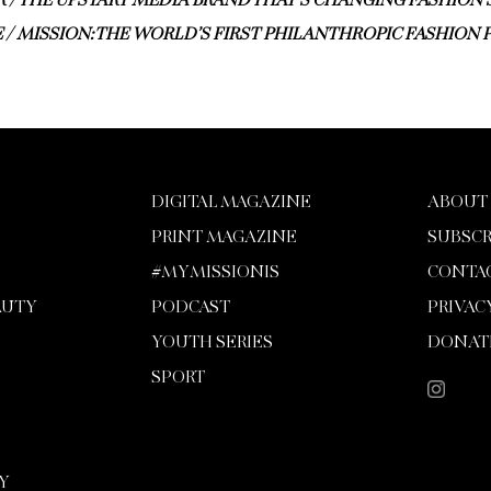
 / THE UPSTART MEDIA BRAND THAT’S CHANGING FASHION’
 / MISSION: THE WORLD’S FIRST PHILANTHROPIC FASHION 
DIGITAL MAGAZINE
ABOUT
PRINT MAGAZINE
SUBSCR
#MYMISSIONIS
CONTA
AUTY
PODCAST
PRIVAC
YOUTH SERIES
DONAT
SPORT
Y