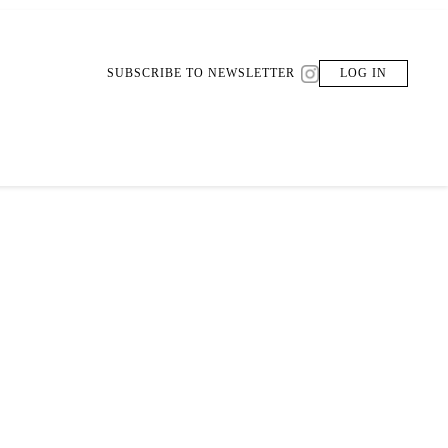
SUBSCRIBE TO NEWSLETTER
LOG IN