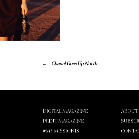
Chanel Goes Up North
DIGITAL MAGAZINE
ABOUT
PRINT MAGAZINE
SUBSCR
#MYMISSIONIS
CONTA