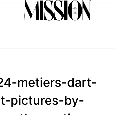
4-metiers-dart-
t-pictures-by-