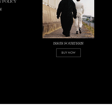
Y POLICY
E
ISSUE FOURTEEN
Buy Now