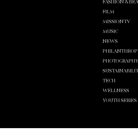
FASHION & BE
FILM
MISSION TV
MUSIC
NEWS
PHILANTHROP
PHOTOGRAPH
SUSTAINABILI
TECH
WELLNESS
YOUTH SERIES