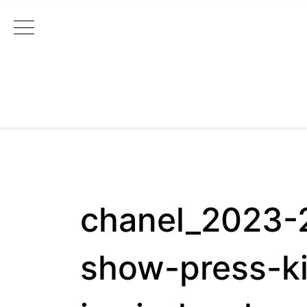
Main Navigation
chanel_2023-2
show-press-ki