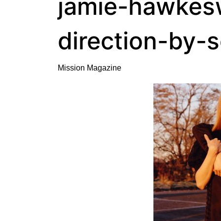
jamie-hawkesw
direction-by-
Mission Magazine