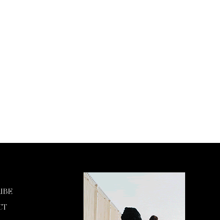
IBE
CT