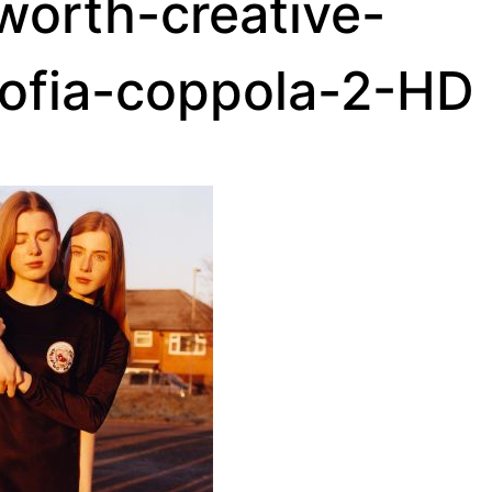
orth-creative-
sofia-coppola-2-HD