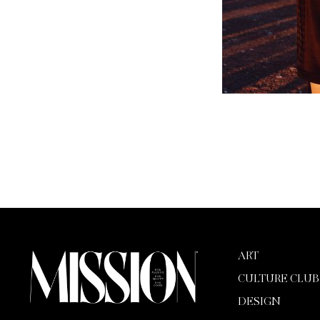
ART
CULTURE CLUB
DESIGN