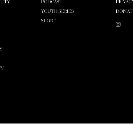
AUTY
PODCAST
PRIVAC
YOUTH SERIES
DONAT
SPORT
Y
Y
TY
Copyright 2026 Mission Magazine. All Rights Reserved. Mission is a registered 501(c)(3)