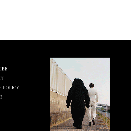
IBE
CT
Y POLICY
E