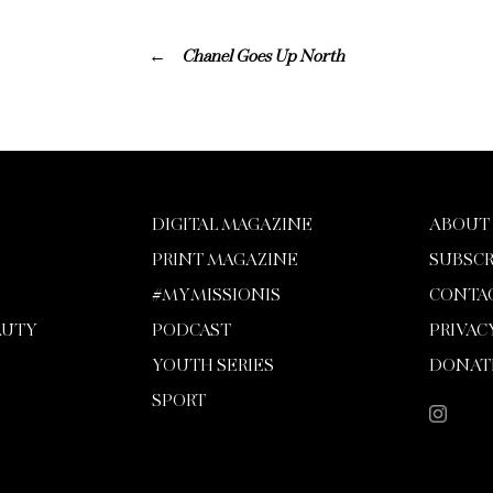
Chanel Goes Up North
DIGITAL MAGAZINE
ABOUT
PRINT MAGAZINE
SUBSCR
#MYMISSIONIS
CONTA
AUTY
PODCAST
PRIVAC
YOUTH SERIES
DONAT
SPORT