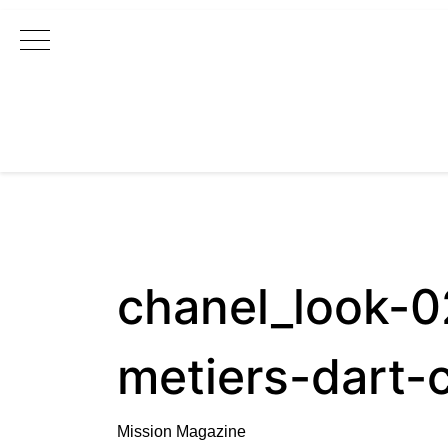
Main Navigation
chanel_look-
metiers-dart-
Mission Magazine