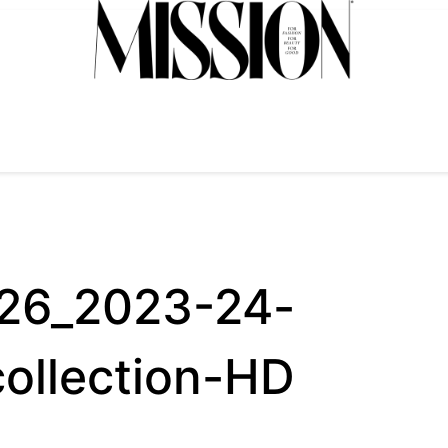
026_2023-24-
collection-HD