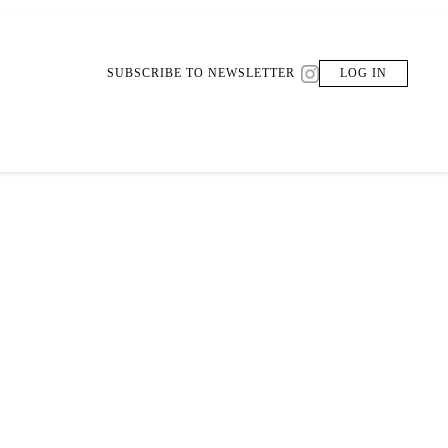
SUBSCRIBE TO NEWSLETTER
LOG IN