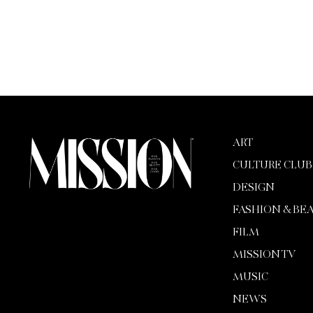
ART
CULTURE CLUB
DESIGN
FASHION & BE
FILM
MISSION TV
MUSIC
NEWS