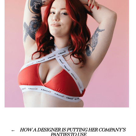
HOW A DESIGNER IS PUTTING HER COMPANY’S
PANTIES TO USE