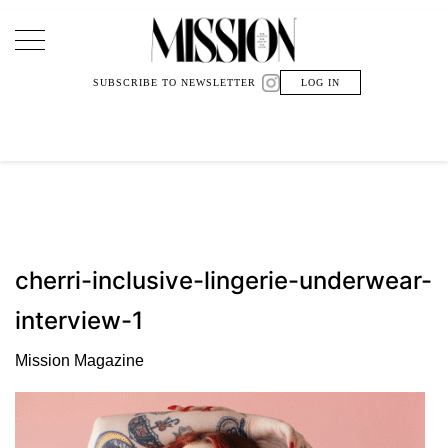
Main Navigation
SUBSCRIBE TO NEWSLETTER
LOG IN
cherri-inclusive-lingerie-underwear-
interview-1
Mission Magazine