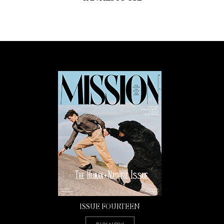
ISSUE FOURTEEN