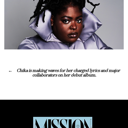
Chika is making waves for her charged lyrics and major
collaborators on her debut album.