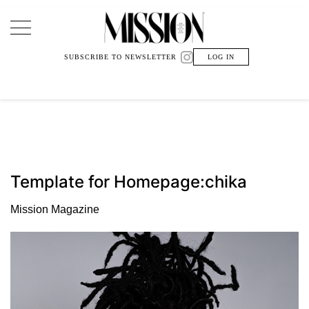
Main Navigation
SUBSCRIBE TO NEWSLETTER
LOG IN
Template for Homepage:chika
Mission Magazine