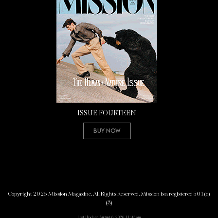
ISSUE FOURTEEN
Buy Now
Copyright 2026 Mission Magazine. All Rights Reserved. Mission is a registered 501(c)
(3)
Last Update: August 6, 2026 11:43 am