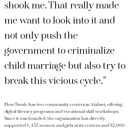
shook me. That really made
me want to look into it and
not only push the
government to criminalize
child marriage but also try to
break this vicious cycle.”
Now Tiwale has two community centers in Malawi, offering
digital literacy programs and vocational skill workshops.
Since it was founded, the organization has directly
supported 1,455 women and girls at its centers and 32,000