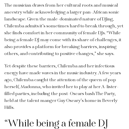
The musician draws from her cultural roots and musical
ancestry while acknowledging a larger pan-African sonic
landscape. Given the male-dominated nature of DJing,
Chilemba admits it’s sometimes hard to break through, yet
she finds comfort in her community of female DJs. “While
being a female DJ may come with its share of challenges, it
also provides a platform for breaking barriers, inspiring
others, and contributing to positive changes,” she says.
Yet despite these barriers, Chilemba and her infectious
energy have made waves in the music industry. A few years
ago, Chilemba caught the attention of the queen of pop
herself, Madonna, who invited her to play at her A-lister-
filled parties, including the post-Oscars bash The Party,
held at the talent manger Guy Oseary’s home in Beverly
Hills.
“While being a female DJ