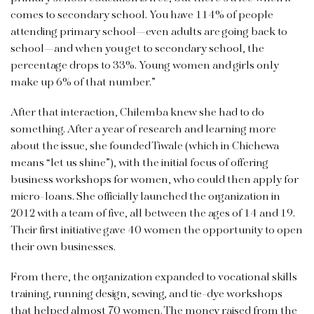
comes to secondary school. You have 114% of people
attending primary school—even adults are going back to
school—and when you get to secondary school, the
percentage drops to 33%. Young women and girls only
make up 6% of that number.”
After that interaction, Chilemba knew she had to do
something. After a year of research and learning more
about the issue, she founded Tiwale (which in Chichewa
means “let us shine”), with the initial focus of offering
business workshops for women, who could then apply for
micro-loans. She officially launched the organization in
2012 with a team of five, all between the ages of 14 and 19.
Their first initiative gave 40 women the opportunity to open
their own businesses.
From there, the organization expanded to vocational skills
training, running design, sewing, and tie-dye workshops
that helped almost 70 women. The money raised from the