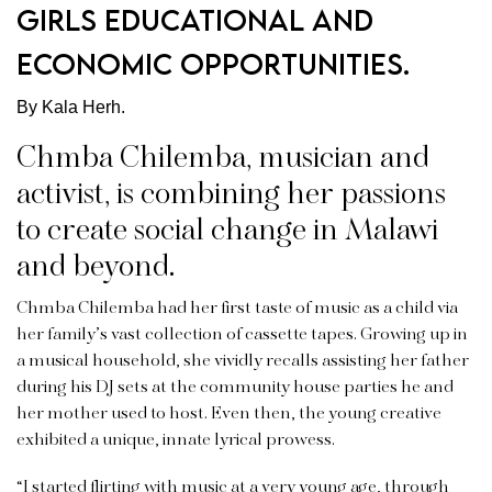
girls educational and
economic opportunities.
By Kala Herh.
Chmba Chilemba, musician and
activist, is combining her passions
to create social change in Malawi
and beyond.
Chmba Chilemba had her first taste of music as a child via
her family’s vast collection of cassette tapes. Growing up in
a musical household, she vividly recalls assisting her father
during his DJ sets at the community house parties he and
her mother used to host. Even then, the young creative
exhibited a unique, innate lyrical prowess.
“I started flirting with music at a very young age, through