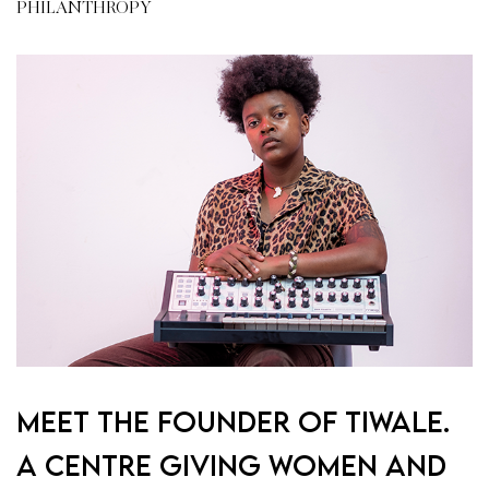
PHILANTHROPY
Meet the founder of Tiwale.
A centre giving women and