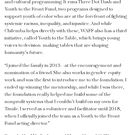
and cultural programming. It runs Three Dot Dash and
Youth to the Front Fund, two programs designed to
support youth of color who are at the forefront of fighting
systemic racism, inequality, and injustice. And while
Chilemba helps directly with these, WAFF also has a third
initiative, called Youth to the Table, which brings young
voices to decision-making tables that are shaping
humanity’s future.
“I joined the family in 2013—at the encouragement and
nomination of a friend. She also works in gender-equity
work and was the first to introduce me to the foundation. I
ended up winning the mentorship, and while I was there,
the foundation really helped me build some of the
nonprofit systems that I couldn’t build on my own for
Tiwale. I served as a volunteer and facilitator until 2018,
when I officially joined the team as a Youth to the Front
Fund acting director.”