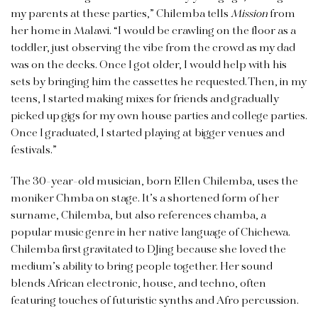
my parents at these parties,” Chilemba tells
Mission
from
her home in Malawi. “I would be crawling on the floor as a
toddler, just observing the vibe from the crowd as my dad
was on the decks. Once I got older, I would help with his
sets by bringing him the cassettes he requested. Then, in my
teens, I started making mixes for friends and gradually
picked up gigs for my own house parties and college parties.
Once I graduated, I started playing at bigger venues and
festivals.”
The 30-year-old musician, born Ellen Chilemba, uses the
moniker Chmba on stage. It’s a shortened form of her
surname, Chilemba, but also references chamba, a
popular music genre in her native language of Chichewa.
Chilemba first gravitated to DJing because she loved the
medium’s ability to bring people together. Her sound
blends African electronic, house, and techno, often
featuring touches of futuristic synths and Afro percussion.