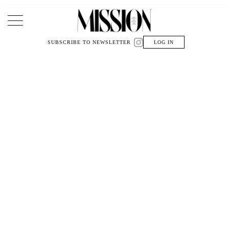
Main Navigation
SUBSCRIBE TO NEWSLETTER
LOG IN