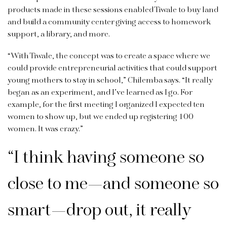
products made in these sessions enabled Tiwale to buy land
and build a community center giving access to homework
support, a library, and more.
“With Tiwale, the concept was to create a space where we
could provide entrepreneurial activities that could support
young mothers to stay in school,” Chilemba says. “It really
began as an experiment, and I’ve learned as I go. For
example, for the first meeting I organized I expected ten
women to show up, but we ended up registering 100
women. It was crazy.”
“I think having someone so
close to me—and someone so
smart—drop out, it really