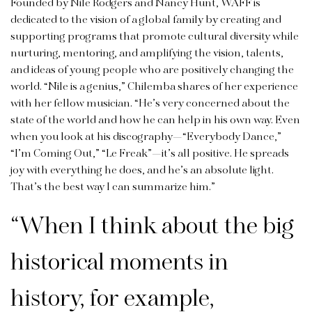
Founded by Nile Rodgers and Nancy Hunt, WAFF is
dedicated to the vision of a global family by creating and
supporting programs that promote cultural diversity while
nurturing, mentoring, and amplifying the vision, talents,
and ideas of young people who are positively changing the
world. “Nile is a genius,” Chilemba shares of her experience
with her fellow musician. “He’s very concerned about the
state of the world and how he can help in his own way. Even
when you look at his discography—“Everybody Dance,”
“I’m Coming Out,” “Le Freak”—it’s all positive. He spreads
joy with everything he does, and he’s an absolute light.
That’s the best way I can summarize him.”
“
When I think about the big
historical moments in
history, for example,