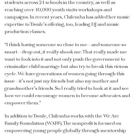
students across 24 schools in the country, as well as
reaching over 40,000 youth via its workshops and
campaigns. In recent years, Chilemba has added her music
expertise to Tiwale’s offering, too, leading DJ and music
production classes.
“I think having someone so close to me—and someone so
smart—drop out, it really shook me. That really made me
want to look into it and not only push the government to
criminalize child marriage but also try to break this vicious
cycle. We have generations of women going through this
issue—it’s not just my friends but also my mother and
grandmother’s friends. So I really tried to look at it and see
how we could encourage women to become advocates and
empower them.”
In addition to Tiwale, Chilemba works with the We Are
Family Foundation (WAFF). The nonprofit is focused on
empowering young people globally through mentorship