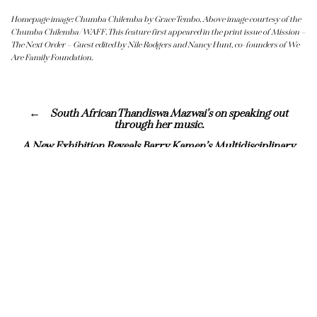
Homepage image: Chumba Chilemba by Grace Tembo. Above image courtesy of the
Chumba Chilemba/WAFF. This feature first appeared in the print issue of Mission –
The Next Order – Guest edited by Nile Rodgers and Nancy Hunt, co-founders of We
Are Family Foundation.
South African Thandiswa Mazwai’s on speaking out
through her music.
A New Exhibition Reveals Barry Kamen’s Multidisciplinary
Vision