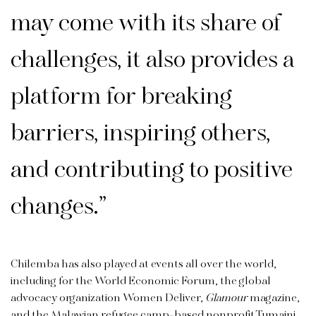
may come with its share of
challenges, it also provides a
platform for breaking
barriers, inspiring others,
and contributing to positive
changes.”
Chilemba has also played at events all over the world,
including for the World Economic Forum, the global
advocacy organization Women Deliver,
Glamour
magazine,
and the Malawian refugee camp-based nonprofit Tumaini