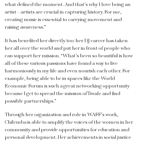
what defined the moment. And that’s why I love being an
artist—artists are crucial in capturing history. For me,
creating music is essential to carrying movement and
raising awareness.”
It has benefited her directly too: her DJ career has taken
her all over the world and put her in front of people who
can support her mission. “What’s been so beautiful is how
all of these various passions have found a way to live
harmoniously in my life and even nourish each other. For
example, being able to be in spaces like the World
Economic Forum is such a great networking opportunity
because I get to spread the mission of Tiwale and find
possible partnerships.”
Through her organization and role in WAFF’s work,
Chilemba is able to amplify the voices of the women in her
community and provide opportunities for education and
personal development. Her achievements in social justice