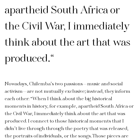
apartheid South Africa or
the Civil War, I immediately
think about the art that was
produced.
“
Nowadays, Chilemba’s two passions—music and social
activism—are not mutually exclusive; instead, they inform
each other: “When I think about the big historical
moments in history, for example, apartheid South Africa or
the Civil War, I immediately think about the art that was
produced. I connect to those historical moments that I
didn’t live through through the poetry that was released,
the portraits of individuals, or the songs. Those pieces are