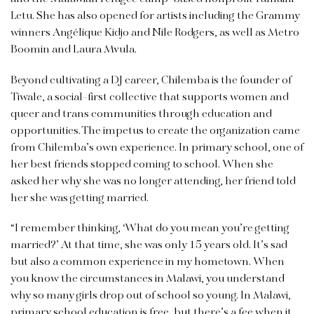
Letu. She has also opened for artists including the Grammy
winners Angélique Kidjo and Nile Rodgers, as well as Metro
Boomin and Laura Mvula.
Beyond cultivating a DJ career, Chilemba is the founder of
Tiwale, a social-first collective that supports women and
queer and trans communities through education and
opportunities. The impetus to create the organization came
from Chilemba’s own experience. In primary school, one of
her best friends stopped coming to school. When she
asked her why she was no longer attending, her friend told
her she was getting married.
“I remember thinking, ‘What do you mean you’re getting
married?’ At that time, she was only 15 years old. It’s sad
but also a common experience in my hometown. When
you know the circumstances in Malawi, you understand
why so many girls drop out of school so young. In Malawi,
primary school education is free, but there’s a fee when it