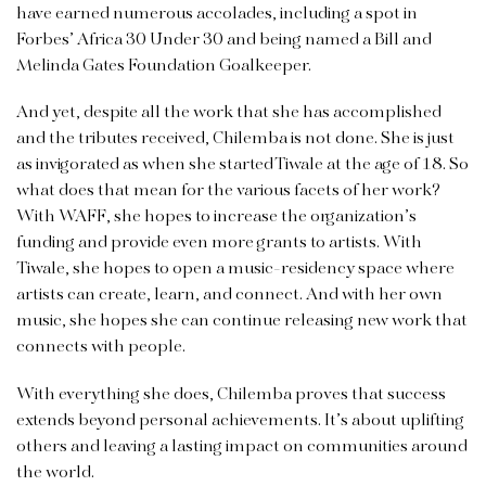
have earned numerous accolades, including a spot in
Forbes’ Africa 30 Under 30 and being named a Bill and
Melinda Gates Foundation Goalkeeper.
And yet, despite all the work that she has accomplished
and the tributes received, Chilemba is not done. She is just
as invigorated as when she started Tiwale at the age of 18. So
what does that mean for the various facets of her work?
With WAFF, she hopes to increase the organization’s
funding and provide even more grants to artists. With
Tiwale, she hopes to open a music-residency space where
artists can create, learn, and connect. And with her own
music, she hopes she can continue releasing new work that
connects with people.
With everything she does, Chilemba proves that success
extends beyond personal achievements. It’s about uplifting
others and leaving a lasting impact on communities around
the world.