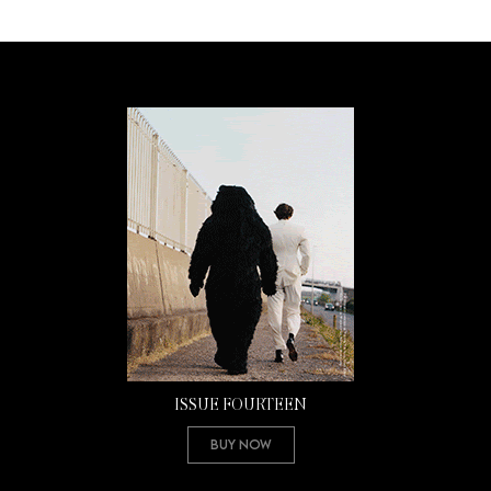
ISSUE FOURTEEN
Buy Now