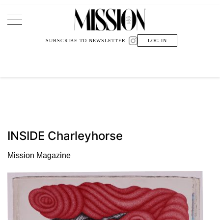
Main Navigation
SUBSCRIBE TO NEWSLETTER
LOG IN
INSIDE Charleyhorse
Mission Magazine