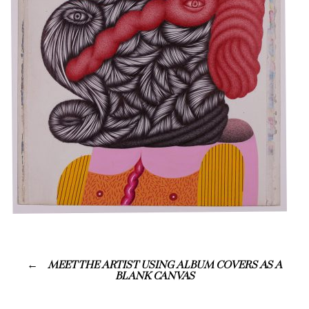
MEET THE ARTIST USING ALBUM COVERS AS A
BLANK CANVAS