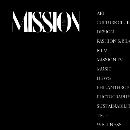
ART
CULTURE CLUB
DESIGN
FASHION & BE
FILM
MISSION TV
MUSIC
NEWS
PHILANTHROP
PHOTOGRAPH
SUSTAINABILI
TECH
WELLNESS