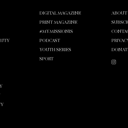
DIGITAL MAGAZINE
ABOUT
PRINT MAGAZINE
SUBSCR
#MYMISSIONIS
CONTA
AUTY
PODCAST
PRIVAC
YOUTH SERIES
DONAT
SPORT
Y
Y
TY