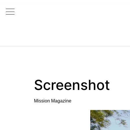
Main Navigation
Screenshot
Mission Magazine