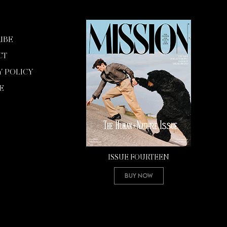
IBE
CT
Y POLICY
E
ISSUE FOURTEEN
Buy Now