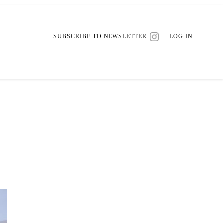
SUBSCRIBE TO NEWSLETTER
LOG IN