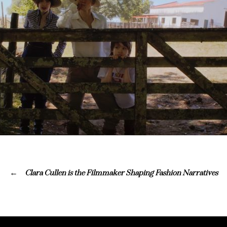
Clara Cullen is the Filmmaker Shaping Fashion Narratives