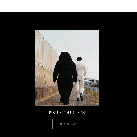
ISSUE FOURTEEN
Buy Now