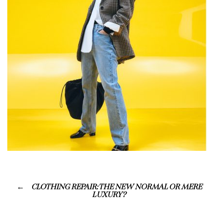
CLOTHING REPAIR: THE NEW NORMAL OR MERE
LUXURY?