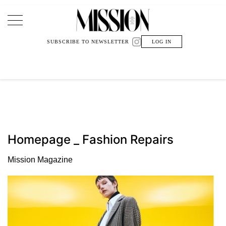
Main Navigation
SUBSCRIBE TO NEWSLETTER
LOG IN
Homepage _ Fashion Repairs
Mission Magazine