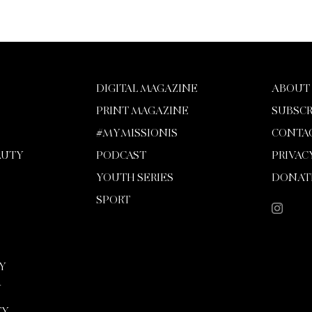
DIGITAL MAGAZINE
ABOUT
PRINT MAGAZINE
SUBSCR
#MYMISSIONIS
CONTA
AUTY
PODCAST
PRIVAC
YOUTH SERIES
DONAT
SPORT
Y
Y