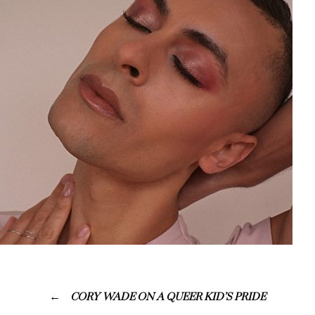
CORY WADE ON A QUEER KID’S PRIDE