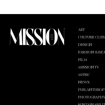
ART
CULTURE CLUB
DESIGN
FASHION & BE
FILM
MISSION TV
MUSIC
NEWS
PHILANTHROP
PHOTOGRAPH