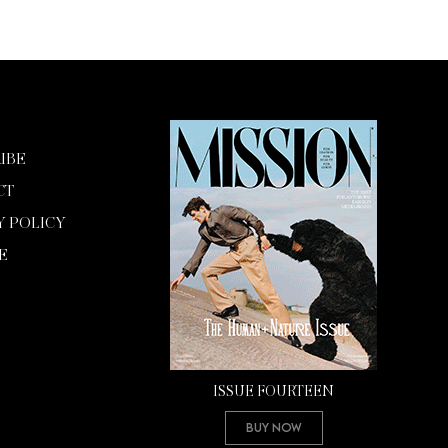
IBE
CT
Y POLICY
E
ISSUE FOURTEEN
Buy Now