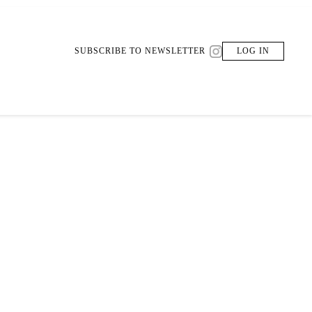
SUBSCRIBE TO NEWSLETTER
LOG IN