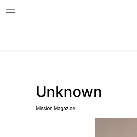
Main Navigation
Unknown
Mission Magazine