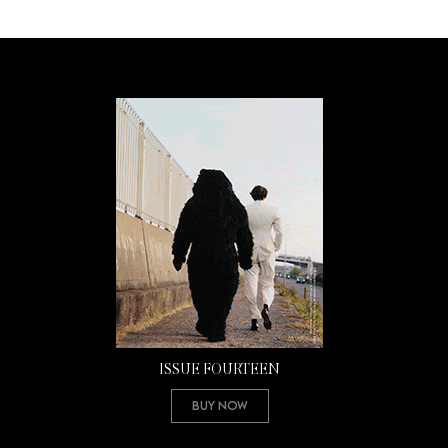
ISSUE FOURTEEN
Buy Now