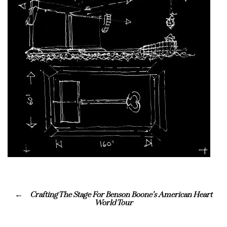
Crafting The Stage For Benson Boone’s American Heart
World Tour