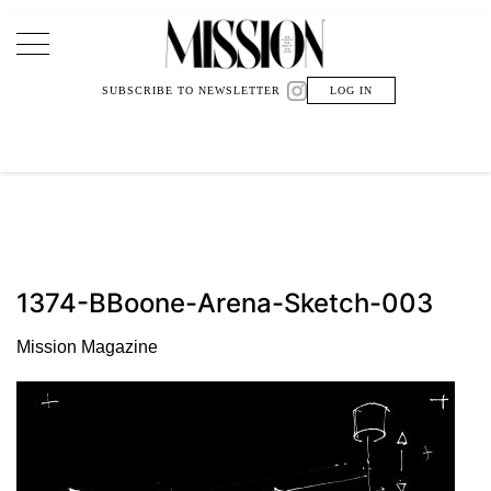
Main Navigation
SUBSCRIBE TO NEWSLETTER
LOG IN
1374-BBoone-Arena-Sketch-003
Mission Magazine