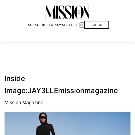
Main Navigation
SUBSCRIBE TO NEWSLETTER
LOG IN
Inside
Image:JAY3LLEmissionmagazine
Mission Magazine