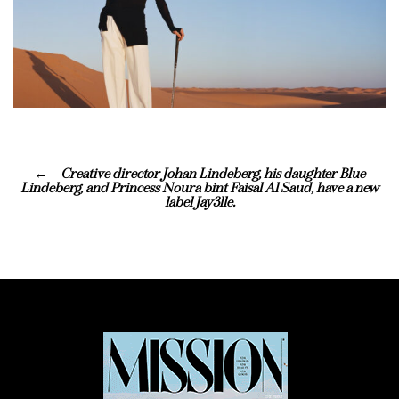
Creative director Johan Lindeberg, his daughter Blue
Lindeberg, and Princess Noura bint Faisal Al Saud, have a new
label Jay3lle.