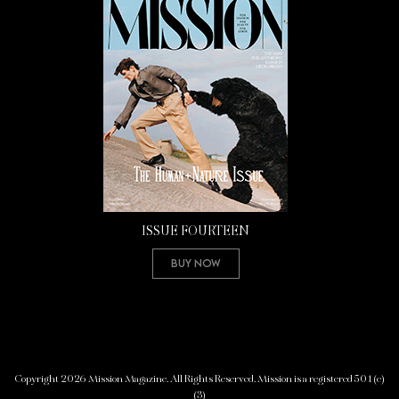
ISSUE FOURTEEN
Buy Now
Copyright 2026 Mission Magazine. All Rights Reserved. Mission is a registered 501(c)
(3)