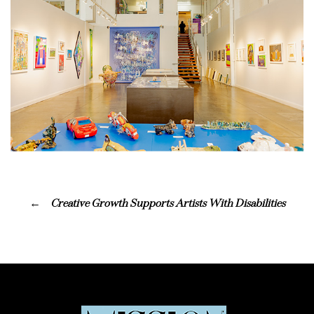
Creative Growth Supports Artists With Disabilities