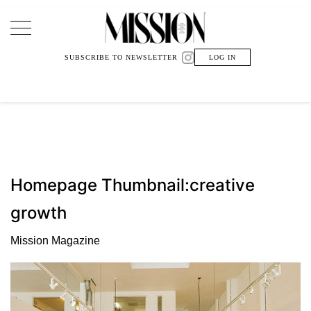
Main Navigation
SUBSCRIBE TO NEWSLETTER
LOG IN
Homepage Thumbnail:creative
growth
Mission Magazine